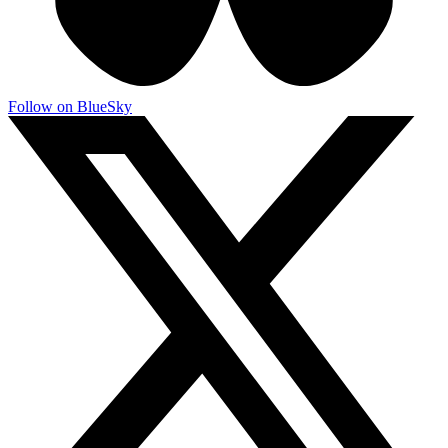
Follow on BlueSky