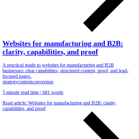
Support & Training
Maintenance & support
Website Rescue
AI Rescue
Training & Workshops
Websites for manufacturing and B2B:
Consultancy
clarity, capabilities, and proof
A practical guide to websites for manufacturing and B2B
businesses: clear capabilities, structured content, proof, and lead-
focused pages.
strategy
content
conversion
5 min
ute read time
/ 681 words
Read article
: Websites for manufacturing and B2B: clarity,
capabilities, and proof
Marketing & Optimisation
Search Engine Optimisation (SEO)