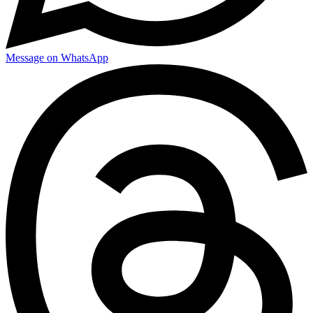
Message on WhatsApp