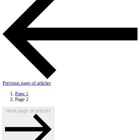
Previous
page of articles
Page
1
Page
2
Next
page of articles