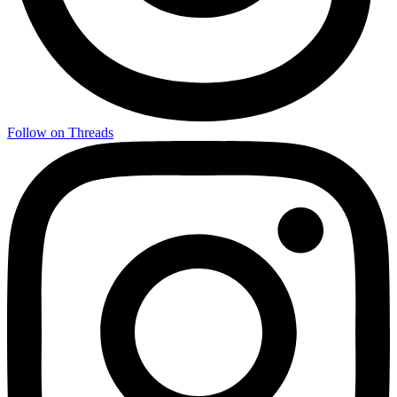
Follow on Threads