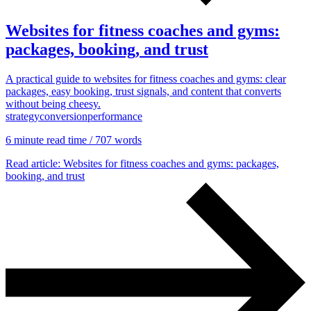
Websites for fitness coaches and gyms:
packages, booking, and trust
A practical guide to websites for fitness coaches and gyms: clear
packages, easy booking, trust signals, and content that converts
without being cheesy.
Content & UX
strategy
conversion
performance
Copywriting & content
UX/UI Design
6 min
ute read time
/ 707 words
User Research & Testing
Read article
: Websites for fitness coaches and gyms: packages,
booking, and trust