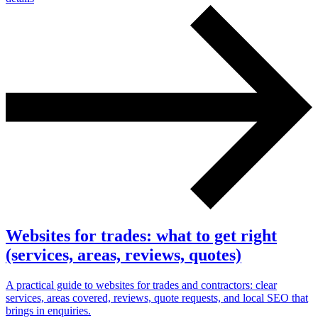
Websites for trades: what to get right
(services, areas, reviews, quotes)
A practical guide to websites for trades and contractors: clear
services, areas covered, reviews, quote requests, and local SEO that
brings in enquiries.
Next start August 2026