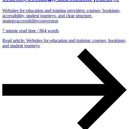
Websites for education and training providers: courses, bookings,
accessibility, student journeys, and clear structure.
strategy
accessibility
conversion
7 min
ute read time
/ 864 words
Read article
: Websites for education and training: courses, bookings,
and student journeys
Accessibility & Performance
Accessibility testing & auditing
Site Speed & performance