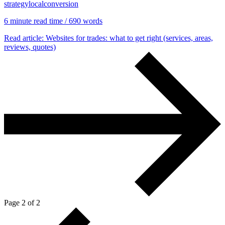
strategy
local
conversion
6 min
ute read time
/ 690 words
Read article
: Websites for trades: what to get right (services, areas,
reviews, quotes)
Page 2 of 2