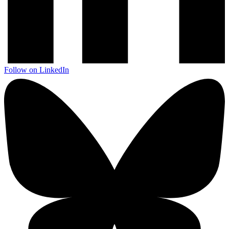
Follow on LinkedIn