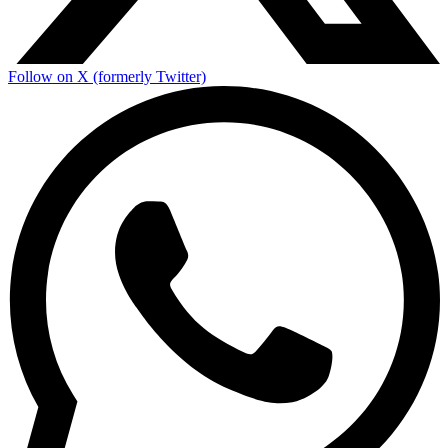
Follow on X (formerly Twitter)