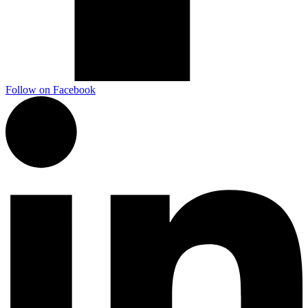
Follow on Facebook