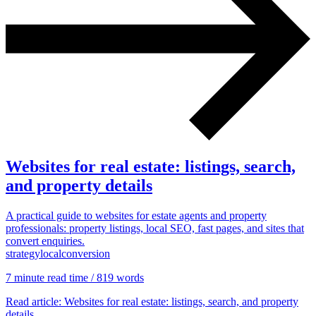
Marketing, advertising & PPC
Conversion Rate Optimisation (CRO)
Search Engine Marketing (SEM)
AI/GEO visibility audit
GA4 + conversion tracking audit
Websites for real estate: listings, search,
and property details
A practical guide to websites for estate agents and property
professionals: property listings, local SEO, fast pages, and sites that
convert enquiries.
Additional Services
strategy
local
conversion
Other Services
Delivery partner
7 min
ute read time
/ 819 words
Work
Blog
Read article
: Websites for real estate: listings, search, and property
Talks
details