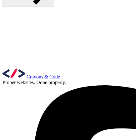
Crayons & Code
Proper websites. Done properly.