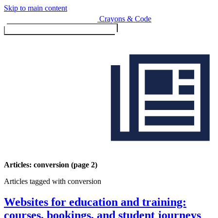
Skip to main content
Crayons & Code
Toggle menu (currently
clo
Services
Articles: conversion (page 2)
Articles tagged with conversion
Design & Build
Website design & build
Websites for education and training:
E-commerce & payments
courses, bookings, and student journeys