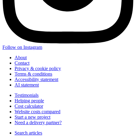
Follow on Instagram
About
Contact
Privacy & cookie policy
Terms & conditions
Accessibility statement
AI statement
Testimonials
Helping people
Cost calculator
Website costs compared
Start a new project
Need a delivery partner?
Search articles