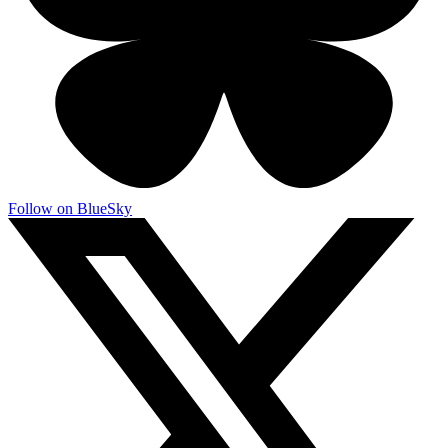
Follow on BlueSky