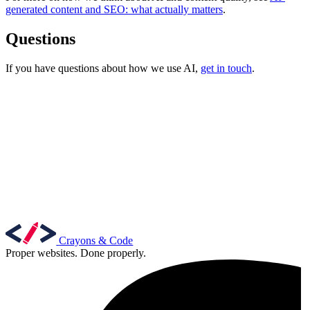
generated content and SEO: what actually matters
.
Questions
If you have questions about how we use AI,
get in touch
.
Content & UX
Copywriting & content
UX/UI Design
User Research & Testing
Crayons & Code
Proper websites. Done properly.