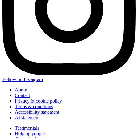
Follow on Instagram
About
Contact
Privacy & cookie policy
Terms & conditions
Accessibility statement
AI statement
Testimonials
Helping people