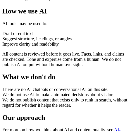
How we use AI
AI tools may be used to:
Draft or edit text
Suggest structure, headings, or angles
Improve clarity and readability
All content is reviewed before it goes live. Facts, links, and claims
are checked. Tone and expertise come from a human. We do not
publish AI output without human oversight.
What we don't do
Accessibility & Performance
Accessibility testing & auditing
Site Speed & performance
There are no AI chatbots or conversational AI on this site.
We do not use AI to make automated decisions about visitors.
We do not publish content that exists only to rank in search, without
regard for whether it helps the reader.
Our approach
For more on how we think about AI and content quality, see
AI-