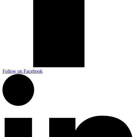
Marketing, advertising & PPC
Conversion Rate Optimisation (CRO)
Search Engine Marketing (SEM)
AI/GEO visibility audit
GA4 + conversion tracking audit
Follow on Facebook
Additional Services
Other Services
Delivery partner
Work
Blog
Talks