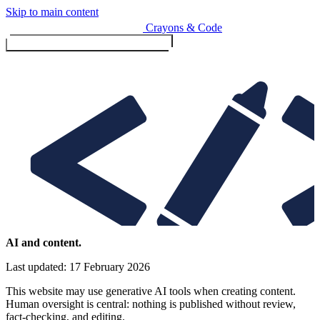
Skip to main content
Crayons & Code
Toggle menu (currently
clo
Services
AI and content.
Last updated: 17 February 2026
Design & Build
Website design & build
This website may use generative AI tools when creating content.
E-commerce & payments
Human oversight is central: nothing is published without review,
fact-checking, and editing.