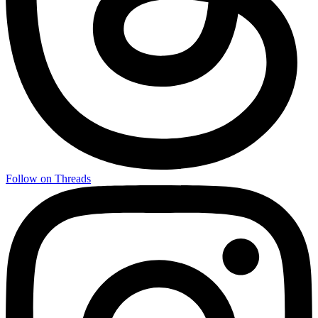
Follow on Threads