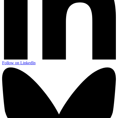
Follow on LinkedIn
Next start August 2026