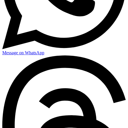
Message on WhatsApp