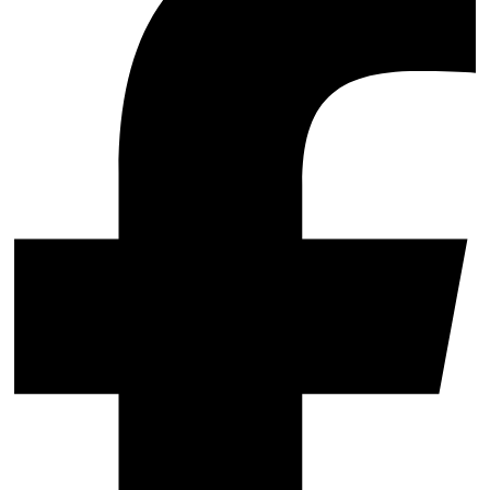
Support & Training
Maintenance & support
Website Rescue
AI Rescue
Training & Workshops
Consultancy
Marketing & Optimisation
Search Engine Optimisation (SEO)