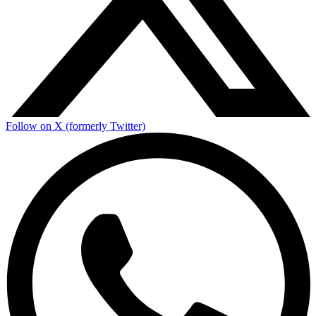
Follow on X (formerly Twitter)