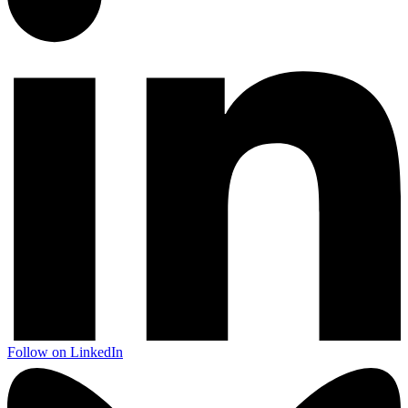
Follow on LinkedIn
Next start August 2026