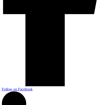
Marketing, advertising & PPC
Conversion Rate Optimisation (CRO)
Search Engine Marketing (SEM)
AI/GEO visibility audit
GA4 + conversion tracking audit
Additional Services
Other Services
Delivery partner
Follow on Facebook
Work
Blog
Talks