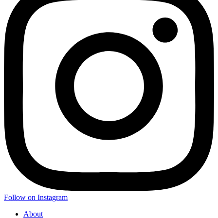
Follow on Instagram
About