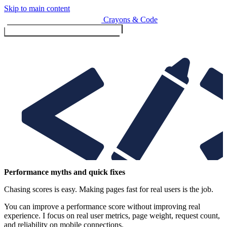
Skip to main content
Crayons & Code
Toggle menu (currently
clo
Services
Performance myths and quick fixes
Chasing scores is easy. Making pages fast for real users is the job.
Design & Build
Website design & build
You can improve a performance score without improving real
E-commerce & payments
experience. I focus on real user metrics, page weight, request count,
and reliability on mobile connections.