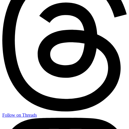
Follow on Threads