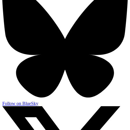
Follow on BlueSky