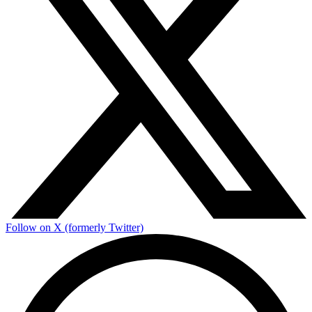
Follow on X (formerly Twitter)