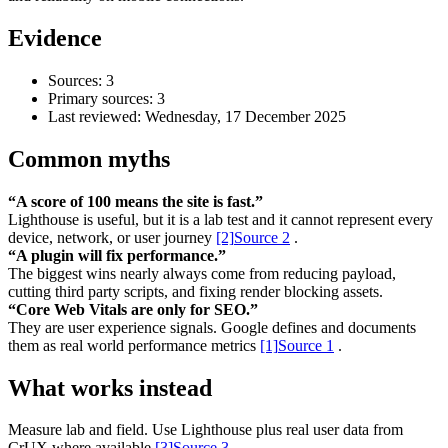
Evidence
Sources: 3
Primary sources: 3
Last reviewed:
Wednesday, 17 December 2025
Common myths
“A score of 100 means the site is fast.”
Lighthouse is useful, but it is a lab test and it cannot represent every
device, network, or user journey
[2]
Source 2
.
“A plugin will fix performance.”
Accessibility & Performance
The biggest wins nearly always come from reducing payload,
Accessibility testing & auditing
cutting third party scripts, and fixing render blocking assets.
Site Speed & performance
“Core Web Vitals are only for SEO.”
They are user experience signals. Google defines and documents
them as real world performance metrics
[1]
Source 1
.
What works instead
Measure lab and field. Use Lighthouse plus real user data from
CrUX where available
[3]
Source 3
.