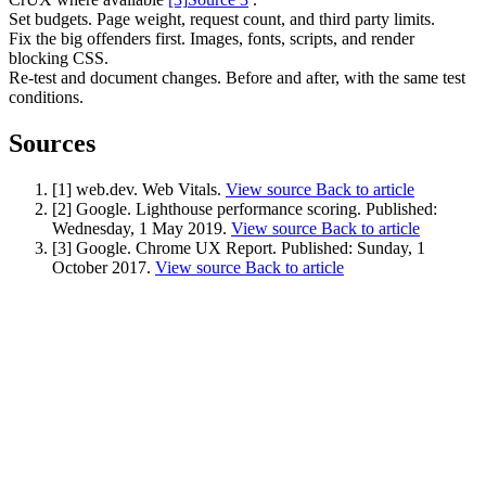
Set budgets. Page weight, request count, and third party limits.
Fix the big offenders first. Images, fonts, scripts, and render
blocking CSS.
Re-test and document changes. Before and after, with the same test
conditions.
Sources
Content & UX
Copywriting & content
[1] web.dev. Web Vitals.
View source
Back to article
UX/UI Design
[2] Google. Lighthouse performance scoring.
Published:
User Research & Testing
Wednesday, 1 May 2019
.
View source
Back to article
[3] Google. Chrome UX Report.
Published:
Sunday, 1
October 2017
.
View source
Back to article