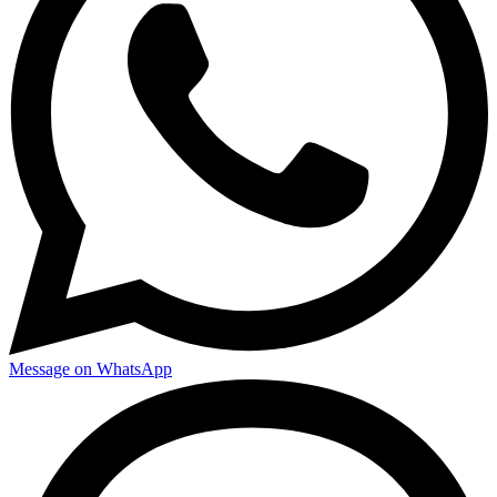
Message on WhatsApp