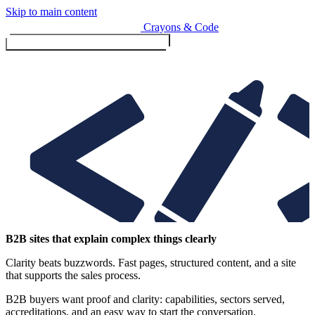
Skip to main content
Crayons & Code
Toggle menu (currently
clo
Services
B2B sites that explain complex things clearly
Clarity beats buzzwords. Fast pages, structured content, and a site
Design & Build
that supports the sales process.
Website design & build
E-commerce & payments
B2B buyers want proof and clarity: capabilities, sectors served,
accreditations, and an easy way to start the conversation.