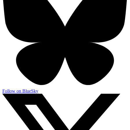
Follow on BlueSky