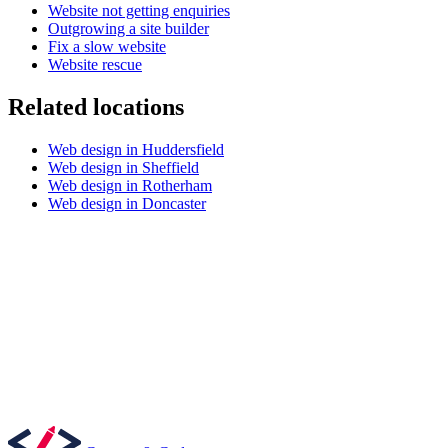
Website not getting enquiries
Outgrowing a site builder
Fix a slow website
Website rescue
Related locations
Web design in Huddersfield
Content & UX
Web design in Sheffield
Copywriting & content
Web design in Rotherham
UX/UI Design
Web design in Doncaster
User Research & Testing