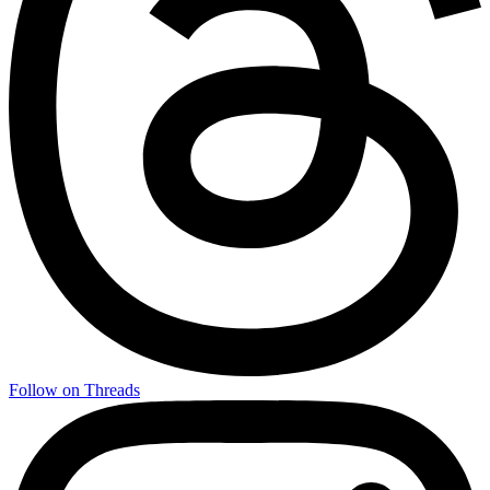
Follow on Threads