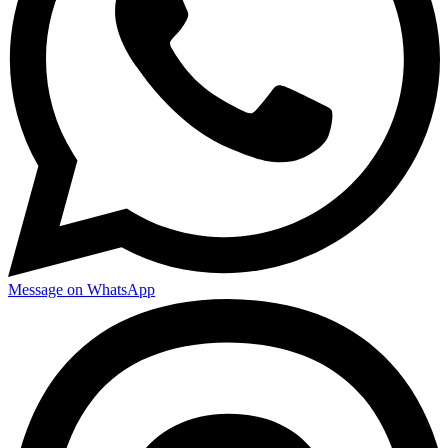
Message on WhatsApp