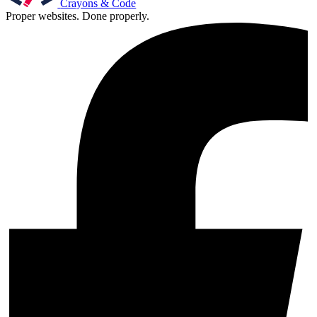
Crayons & Code
Proper websites. Done properly.
Support & Training
Maintenance & support
Website Rescue
AI Rescue
Training & Workshops
Consultancy
Marketing & Optimisation
Search Engine Optimisation (SEO)