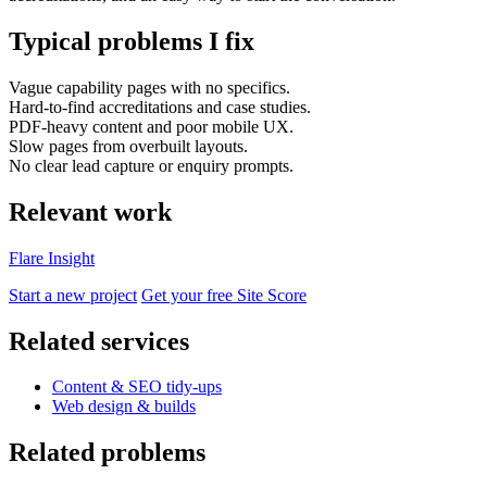
Typical problems I fix
Vague capability pages with no specifics.
Hard-to-find accreditations and case studies.
PDF-heavy content and poor mobile UX.
Slow pages from overbuilt layouts.
No clear lead capture or enquiry prompts.
Relevant work
Flare Insight
Accessibility & Performance
Start a new project
Get your free Site Score
Accessibility testing & auditing
Site Speed & performance
Related services
Content & SEO tidy-ups
Web design & builds
Related problems