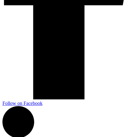
Marketing, advertising & PPC
Conversion Rate Optimisation (CRO)
Search Engine Marketing (SEM)
AI/GEO visibility audit
GA4 + conversion tracking audit
Follow on Facebook
Additional Services
Other Services
Delivery partner
Work
Blog
Talks