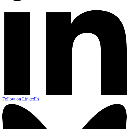
Follow on LinkedIn
Next start August 2026