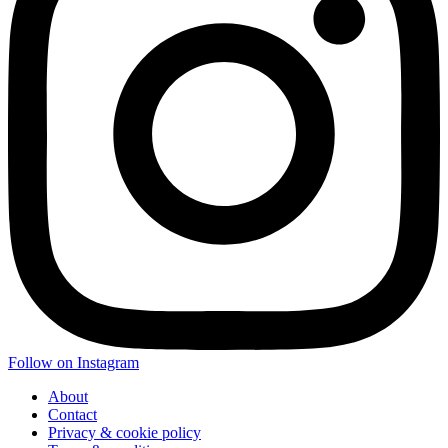
Follow on Instagram
About
Contact
Privacy & cookie policy