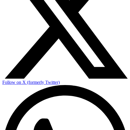
Follow on X (formerly Twitter)