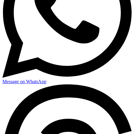
Message on WhatsApp