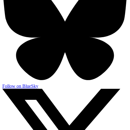
Follow on BlueSky