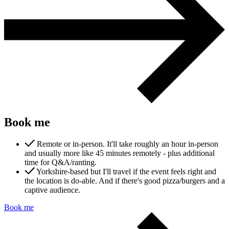
Marketing, advertising & PPC
Conversion Rate Optimisation (CRO)
Search Engine Marketing (SEM)
AI/GEO visibility audit
GA4 + conversion tracking audit
Book me
Remote or in-person. It'll take roughly an hour in-person
and usually more like 45 minutes remotely - plus additional
time for Q&A/ranting.
Yorkshire-based but I'll travel if the event feels right and
Additional Services
the location is do-able. And if there's good pizza/burgers and a
Other Services
captive audience.
Delivery partner
Work
Book me
Blog
Talks