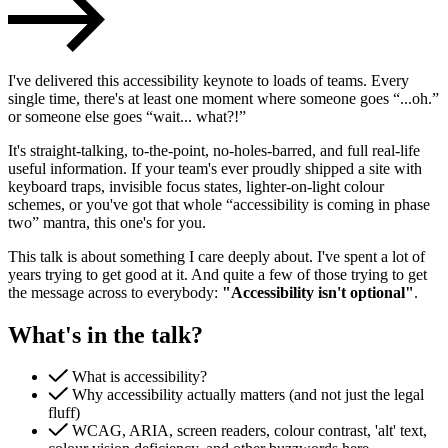
I've delivered this accessibility keynote to loads of teams. Every
single time, there's at least one moment where someone goes “...oh.”
or someone else goes “wait... what?!”
It's straight-talking, to-the-point, no-holes-barred, and full real-life
useful information. If your team's ever proudly shipped a site with
keyboard traps, invisible focus states, lighter-on-light colour
schemes, or you've got that whole “accessibility is coming in phase
two” mantra, this one's for you.
This talk is about something I care deeply about. I've spent a lot of
Accessibility & Performance
years trying to get good at it. And quite a few of those trying to get
Accessibility testing & auditing
the message across to everybody:
"Accessibility isn't optional"
.
Site Speed & performance
What's in the talk?
What is accessibility?
Why accessibility actually matters (and not just the legal
fluff)
WCAG, ARIA, screen readers, colour contrast, 'alt' text,