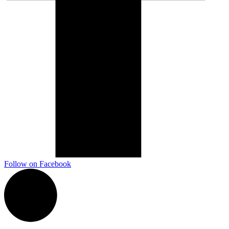
Follow on Facebook