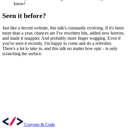
know!
Seen it before?
Just like a decent website, this talk's constantly evolving. If it's been
more than a year, chances are I've rewritten bits, added new horrors,
and made it snappier. And probably more finger wagging. Even if
you've seen it recently, I'm happy to come and do a refresher.
There's a lot to take in, and this talk no matter how epic - is only
scratching the surface.
Crayons & Code