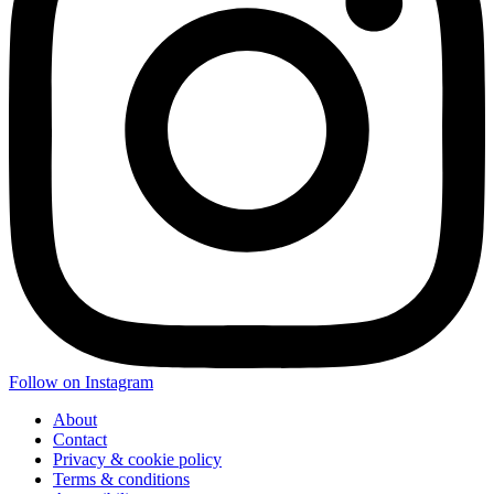
Follow on Instagram
About
Contact
Privacy & cookie policy
Terms & conditions