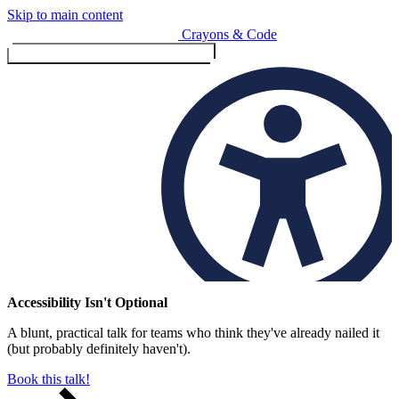
Skip to main content
Crayons & Code
Toggle menu (currently
clo
Services
Accessibility Isn't Optional
A blunt, practical talk for teams who think they've already nailed it
Design & Build
(but probably definitely haven't).
Website design & build
E-commerce & payments
Book this talk!