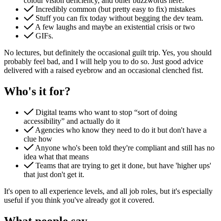
colour vision deficiency, and other buzzwords here.
Incredibly common (but pretty easy to fix) mistakes
Stuff you can fix today without begging the dev team.
A few laughs and maybe an existential crisis or two
GIFs.
No lectures, but definitely the occasional guilt trip. Yes, you should
probably feel bad, and I will help you to do so. Just good advice
delivered with a raised eyebrow and an occasional clenched fist.
Content & UX
Copywriting & content
Who's it for?
UX/UI Design
User Research & Testing
Digital teams who want to stop “sort of doing
accessibility” and actually do it
Agencies who know they need to do it but don't have a
clue how
Anyone who's been told they're compliant and still has no
idea what that means
Teams that are trying to get it done, but have 'higher ups'
that just don't get it.
It's open to all experience levels, and all job roles, but it's especially
useful if you think you've already got it covered.