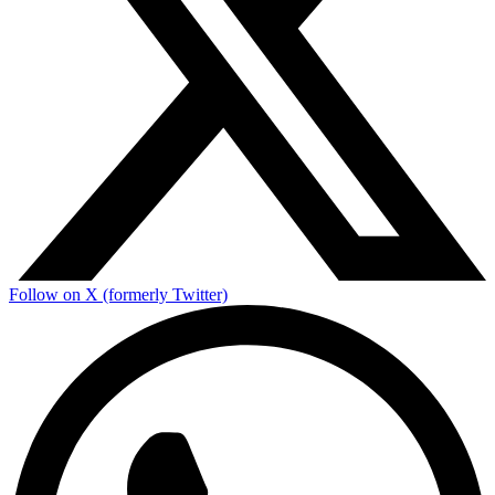
Follow on X (formerly Twitter)