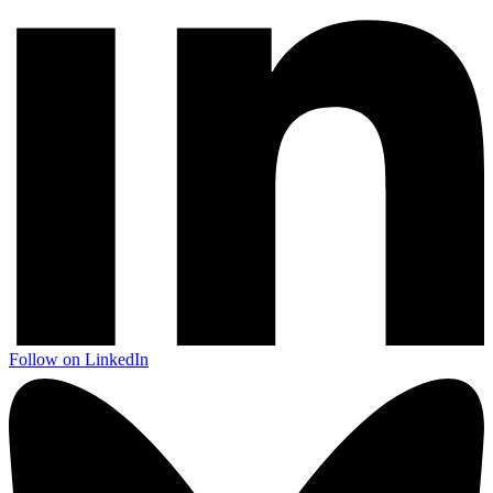
Follow on LinkedIn