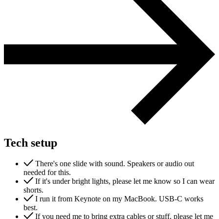
Tech setup
There's one slide with sound. Speakers or audio out
needed for this.
If it's under bright lights, please let me know so I can wear
shorts.
I run it from Keynote on my MacBook. USB-C works
best.
If you need me to bring extra cables or stuff, please let me
Next start August 2026