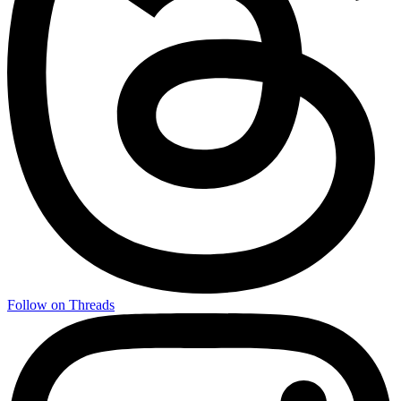
Follow on Threads