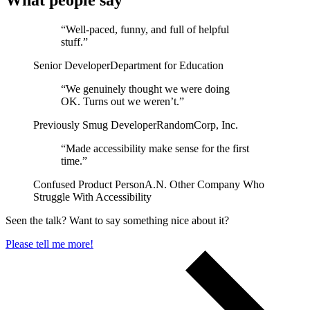
What people say
“Well-paced, funny, and full of helpful
Support & Training
stuff.”
Maintenance & support
Senior Developer
Department for Education
Website Rescue
AI Rescue
“We genuinely thought we were doing
Training & Workshops
OK. Turns out we weren’t.”
Consultancy
Previously Smug Developer
RandomCorp, Inc.
“Made accessibility make sense for the first
time.”
Confused Product Person
A.N. Other Company Who
Struggle With Accessibility
Seen the talk? Want to say something nice about it?
Please tell me more!
Marketing & Optimisation
Search Engine Optimisation (SEO)