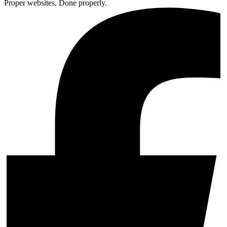
Proper websites. Done properly.