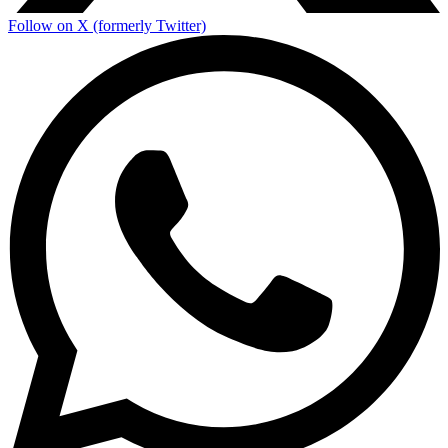
Follow on X (formerly Twitter)