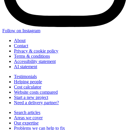
Follow on Instagram
About
Contact
Privacy & cookie policy
Terms & conditions
Accessibility statement
AI statement
Testimonials
Helping people
Cost calculator
Website costs compared
Start a new project
Need a delivery partner?
Search articles
Areas we cover
Our expertise
Problems we can help to fix