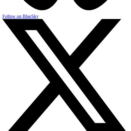
Follow on BlueSky