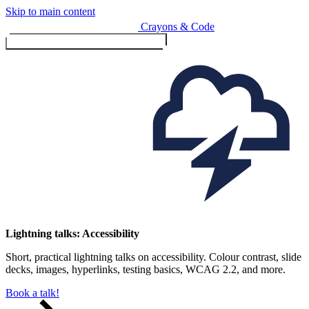
Skip to main content
Crayons & Code
Toggle menu (currently
clo
Services
Lightning talks: Accessibility
Short, practical lightning talks on accessibility. Colour contrast, slide
Design & Build
decks, images, hyperlinks, testing basics, WCAG 2.2, and more.
Website design & build
E-commerce & payments
Book a talk!