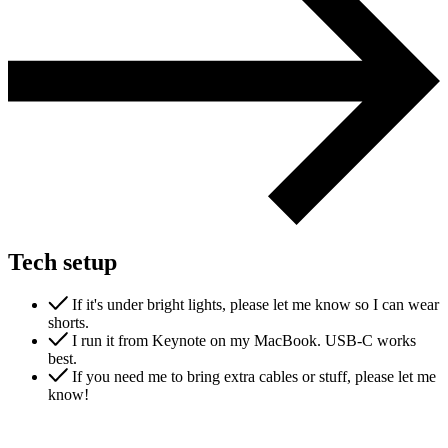
Support & Training
Maintenance & support
Website Rescue
AI Rescue
Training & Workshops
Consultancy
Tech setup
If it's under bright lights, please let me know so I can wear
shorts.
I run it from Keynote on my MacBook. USB-C works
best.
If you need me to bring extra cables or stuff, please let me
know!
Marketing & Optimisation
Search Engine Optimisation (SEO)