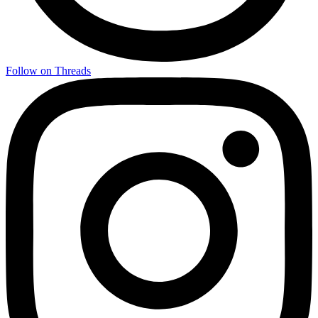
Follow on Threads