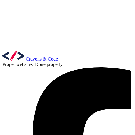
Marketing, advertising & PPC
Conversion Rate Optimisation (CRO)
Search Engine Marketing (SEM)
AI/GEO visibility audit
GA4 + conversion tracking audit
Crayons & Code
Proper websites. Done properly.
Additional Services
Other Services
Delivery partner
Work
Blog
Talks