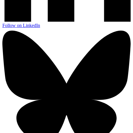
Follow on LinkedIn