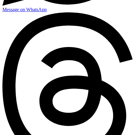
Message on WhatsApp