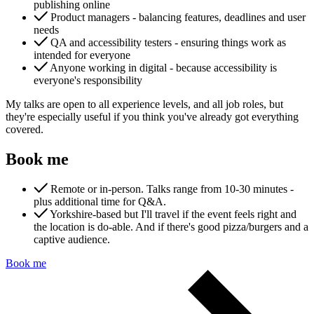
publishing online
Product managers - balancing features, deadlines and user
needs
QA and accessibility testers - ensuring things work as
intended for everyone
Anyone working in digital - because accessibility is
everyone's responsibility
My talks are open to all experience levels, and all job roles, but
Content & UX
they're especially useful if you think you've already got everything
Copywriting & content
covered.
UX/UI Design
User Research & Testing
Book me
Remote or in-person. Talks range from 10-30 minutes -
plus additional time for Q&A.
Yorkshire-based but I'll travel if the event feels right and
the location is do-able. And if there's good pizza/burgers and a
captive audience.
Book me