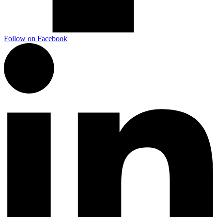
Follow on Facebook