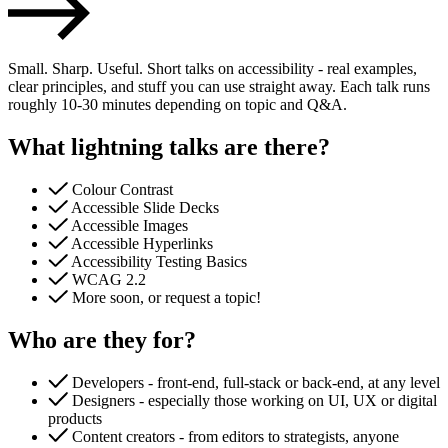
Small. Sharp. Useful. Short talks on accessibility - real examples,
clear principles, and stuff you can use straight away. Each talk runs
roughly 10-30 minutes depending on topic and Q&A.
What lightning talks are there?
Colour Contrast
Accessible Slide Decks
Accessible Images
Accessible Hyperlinks
Accessibility Testing Basics
Accessibility & Performance
WCAG 2.2
Accessibility testing & auditing
More soon, or request a topic!
Site Speed & performance
Who are they for?
Developers - front-end, full-stack or back-end, at any level
Designers - especially those working on UI, UX or digital
products
Content creators - from editors to strategists, anyone