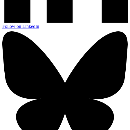
Follow on LinkedIn