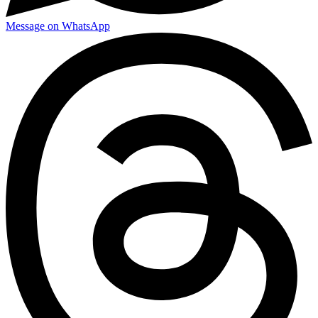
Message on WhatsApp