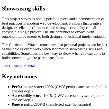
Showcasing skills
This project serves as both a portfolio piece and a demonstration of
best practices in modern web development. It shows that creative
design, excellent performance, and strong accessibility can all
coexist in a single project. The site continues to evolve, with
ongoing improvements to both design and technical implementation.
The Curriculum Vitae demonstrates that personal projects can be just
as valuable as client work when it comes to showcasing skills and
capabilities. Sometimes the best way to show what you can do is to
build something you're passionate about.
The Curriculum Vitae
Key outcomes
Performance score:
100% (CWV performance score (mobile
and desktop))
Accessibility score:
100% (CWV accessibility score (mobile
and desktop))
Page weight:
280KB (transferred size (homepage))