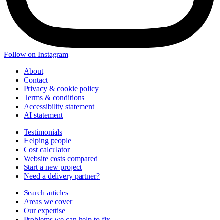
Follow on Instagram
About
Contact
Privacy & cookie policy
Terms & conditions
Accessibility statement
AI statement
Testimonials
Helping people
Cost calculator
Website costs compared
Start a new project
Need a delivery partner?
Search articles
Areas we cover
Our expertise
Problems we can help to fix