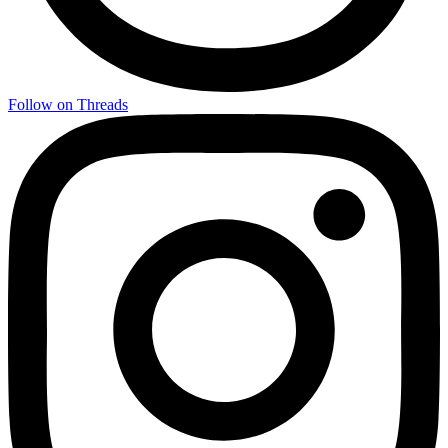
Follow on Threads