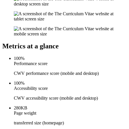
Metrics at a glance
100
%
Performance score
CWV performance score (mobile and desktop)
Accessibility & Performance
Accessibility testing & auditing
100
%
Site Speed & performance
Accessibility score
CWV accessibility score (mobile and desktop)
280
KB
Page weight
transferred size (homepage)