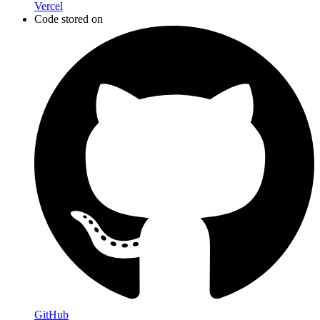
Vercel
Code stored on
GitHub