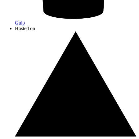
Gulp
Hosted on