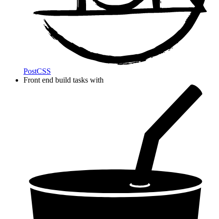
PostCSS
Front end build tasks with