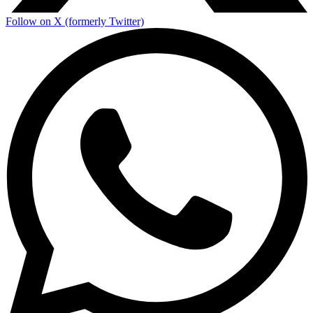
Follow on X (formerly Twitter)