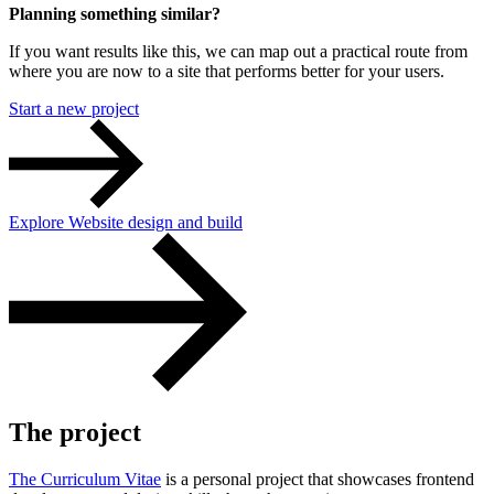
Planning something similar?
If you want results like this, we can map out a practical route from
where you are now to a site that performs better for your users.
Start a new project
Content & UX
Copywriting & content
UX/UI Design
Explore Website design and build
User Research & Testing
The project
The Curriculum Vitae
is a personal project that showcases frontend