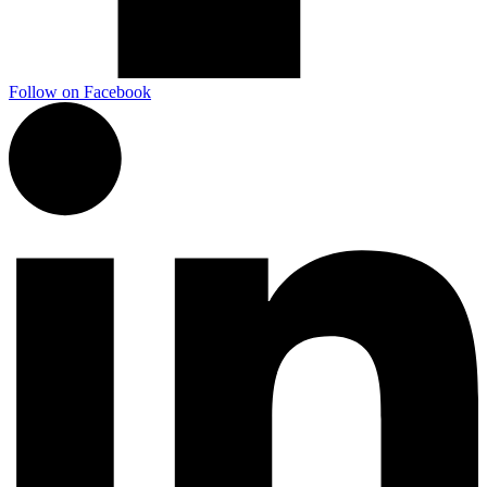
Follow on Facebook