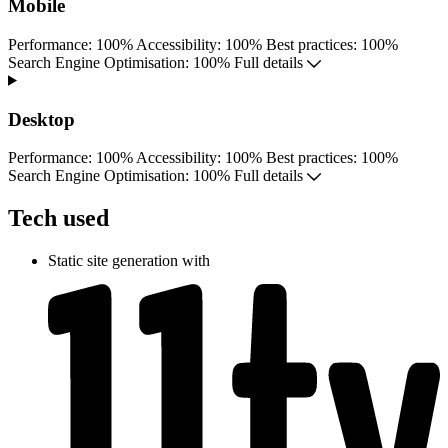
Mobile
Performance
:
100%
Accessibility
:
100%
Best practices
:
100%
S
earch
E
ngine
O
ptimisation:
100%
Full details
Desktop
Performance
:
100%
Accessibility
:
100%
Best practices
:
100%
S
earch
E
ngine
O
ptimisation:
100%
Full details
Tech used
Static site generation with
Next start August 2026