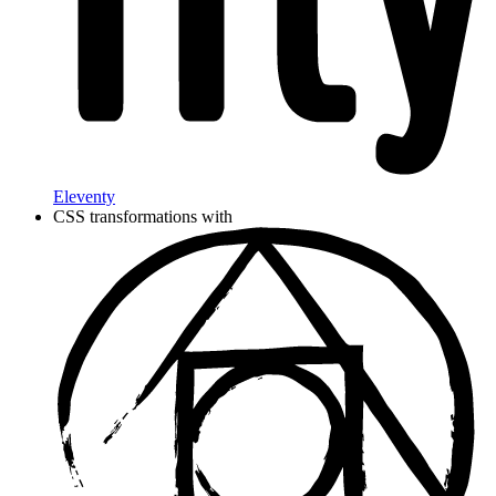
Eleventy
CSS transformations with