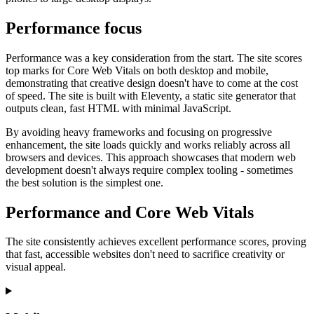
Marketing, advertising & PPC
Conversion Rate Optimisation (CRO)
Performance focus
Search Engine Marketing (SEM)
AI/GEO visibility audit
GA4 + conversion tracking audit
Performance was a key consideration from the start. The site scores
top marks for Core Web Vitals on both desktop and mobile,
demonstrating that creative design doesn't have to come at the cost
of speed. The site is built with Eleventy, a static site generator that
outputs clean, fast HTML with minimal JavaScript.
By avoiding heavy frameworks and focusing on progressive
enhancement, the site loads quickly and works reliably across all
browsers and devices. This approach showcases that modern web
development doesn't always require complex tooling - sometimes
the best solution is the simplest one.
Performance and Core Web Vitals
Additional Services
The site consistently achieves excellent performance scores, proving
Other Services
that fast, accessible websites don't need to sacrifice creativity or
Delivery partner
visual appeal.
Work
Blog
Talks