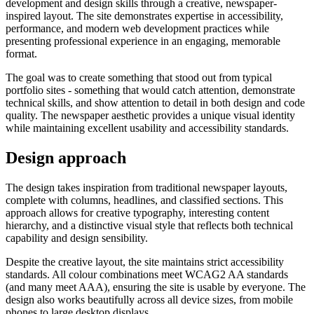
development and design skills through a creative, newspaper-
inspired layout. The site demonstrates expertise in accessibility,
performance, and modern web development practices while
presenting professional experience in an engaging, memorable
Support & Training
format.
Maintenance & support
Website Rescue
The goal was to create something that stood out from typical
AI Rescue
portfolio sites - something that would catch attention, demonstrate
Training & Workshops
technical skills, and show attention to detail in both design and code
Consultancy
quality. The newspaper aesthetic provides a unique visual identity
while maintaining excellent usability and accessibility standards.
Design approach
The design takes inspiration from traditional newspaper layouts,
complete with columns, headlines, and classified sections. This
approach allows for creative typography, interesting content
hierarchy, and a distinctive visual style that reflects both technical
capability and design sensibility.
Despite the creative layout, the site maintains strict accessibility
standards. All colour combinations meet WCAG2 AA standards
(and many meet AAA), ensuring the site is usable by everyone. The
Marketing & Optimisation
design also works beautifully across all device sizes, from mobile
Search Engine Optimisation (SEO)
phones to large desktop displays.