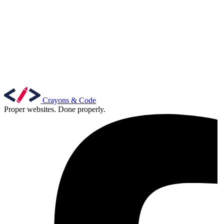
Crayons & Code
Proper websites. Done properly.