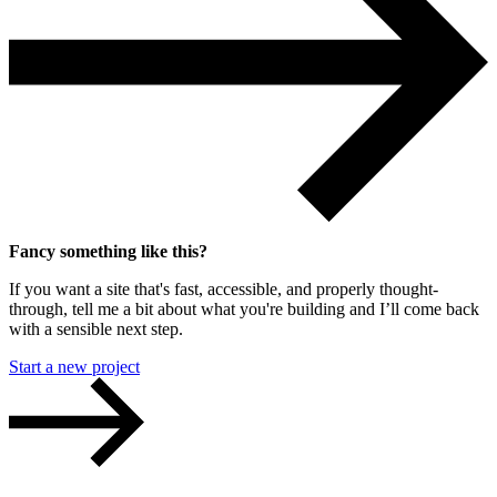
Fancy something like this?
If you want a site that's fast, accessible, and properly thought-
through, tell me a bit about what you're building and I’ll come back
with a sensible next step.
Start a new project