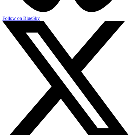
Follow on BlueSky