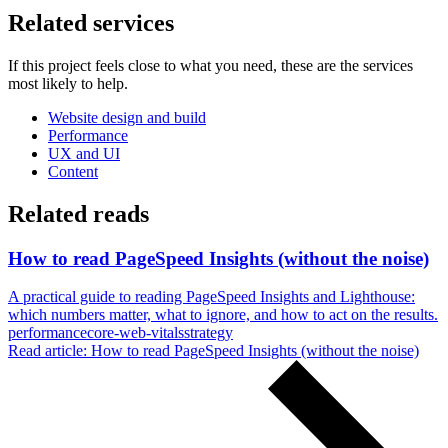
Related services
If this project feels close to what you need, these are the services
most likely to help.
Website design and build
Performance
UX and UI
Content
Related reads
How to read PageSpeed Insights (without the noise)
A practical guide to reading PageSpeed Insights and Lighthouse:
which numbers matter, what to ignore, and how to act on the results.
performance
core-web-vitals
strategy
Read article
: How to read PageSpeed Insights (without the noise)