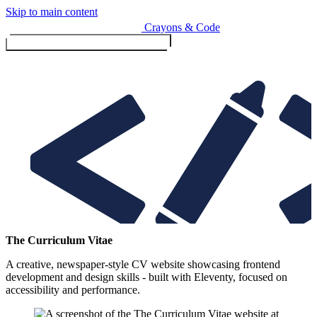
Skip to main content
Crayons & Code
Toggle menu (currently
clo
Services
The Curriculum Vitae
A creative, newspaper-style CV website showcasing frontend
Design & Build
development and design skills - built with Eleventy, focused on
Website design & build
accessibility and performance.
E-commerce & payments