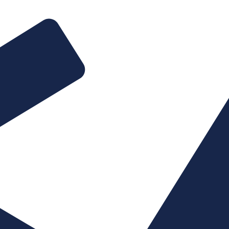
Website design & 
E-commerce & pa