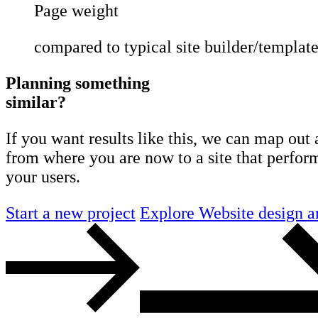
Page weight
compared to typical site builder/template
Planning something
similar?
If you want results like this, we can map out 
from where you are now to a site that perform
your users.
Start a new project
Explore Website design a