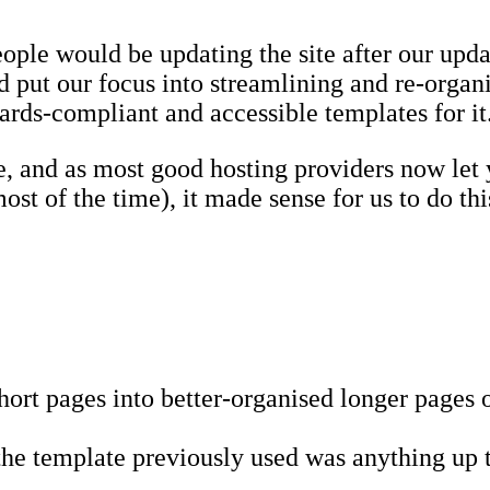
 people would be updating the site after our upd
nd put our focus into streamlining and re-organ
dards-compliant and accessible templates for it
te, and as most good hosting providers now let 
st of the time), it made sense for us to do thi
rt pages into better-organised longer pages o
 the template previously used was anything up t