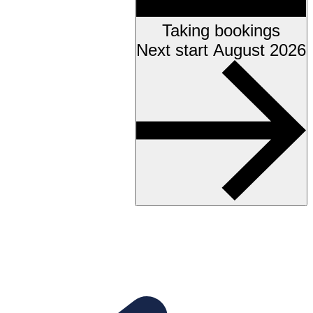
Taking bookings
Next start August 2026
Accessibility testing &