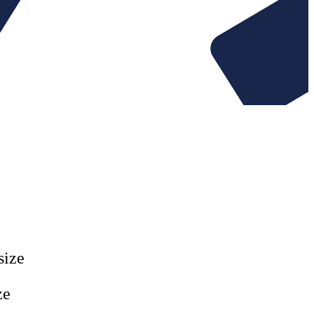
Website Rescue
AI Rescue
tent
Training & Workshops
Consultancy
esting