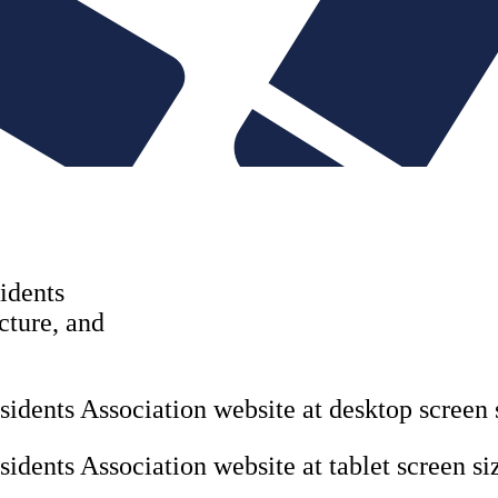
Copywriting & con
UX/UI Design
User Research & T
idents
ucture, and