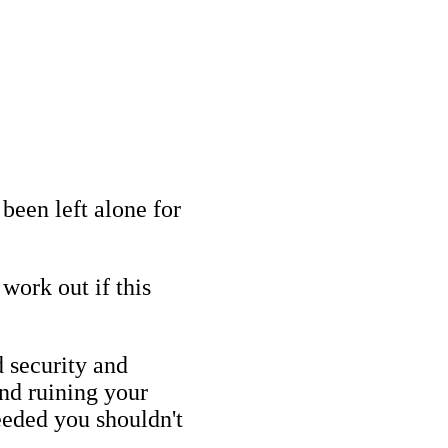
been left alone for
work out if this
 security and
nd ruining your
needed you shouldn't