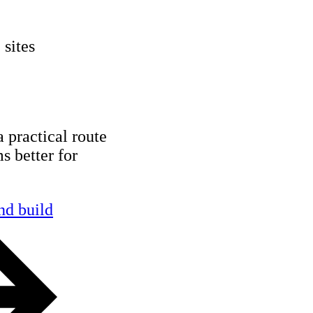
 sites
a practical route
s better for
nd build