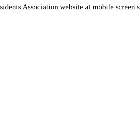
Search Engine Opt
Marketing, advert
Conversion Rate O
Search Engine Ma
AI/GEO visibility 
GA4 + conversion 