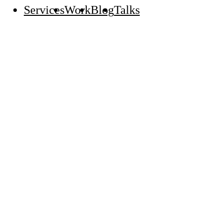
Services
Work
Blog
Talks