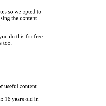
ates so we opted to
ising the content
.
you do this for free
s too.
f useful content
o 16 years old in