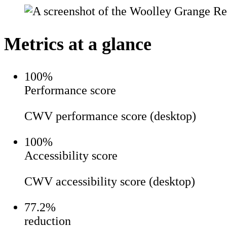
Metrics at a glance
100
%
Performance score
CWV performance score (desktop)
100
%
Accessibility score
CWV accessibility score (desktop)
77.2%
reduction