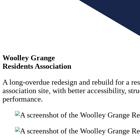
Woolley Grange
Residents Association
A long-overdue redesign and rebuild for a res
association site, with better accessibility, str
performance.