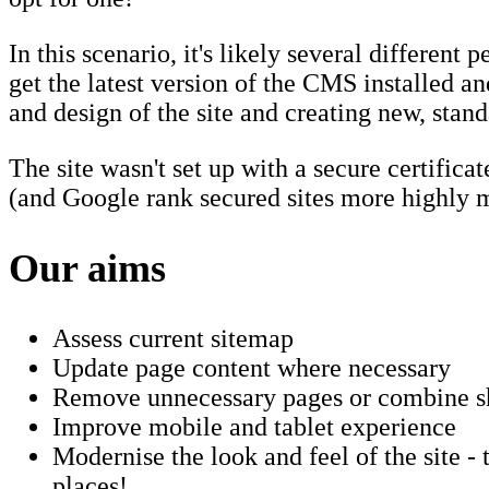
In this scenario, it's likely several different
get the latest version of the CMS installed a
and design of the site and creating new, stan
The site wasn't set up with a secure certifica
(and Google rank secured sites more highly mo
Our aims
Assess current sitemap
Update page content where necessary
Remove unnecessary pages or combine sho
Improve mobile and tablet experience
Modernise the look and feel of the site -
places!