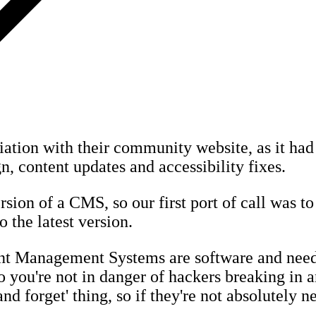
iation with their community website, as it had 
n, content updates and accessibility fixes.
sion of a CMS, so our first port of call was to 
o the latest version.
ent Management Systems are software and need
 you're not in danger of hackers breaking in a
 and forget' thing, so if they're not absolutely 