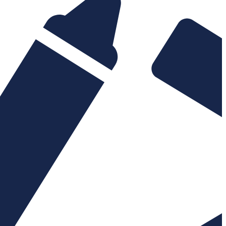
build
Site Speed & performa
yments
Maintenance & suppor