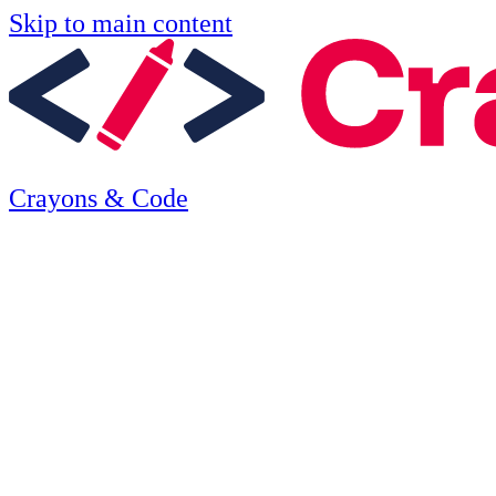
Skip to main content
Crayons & Code