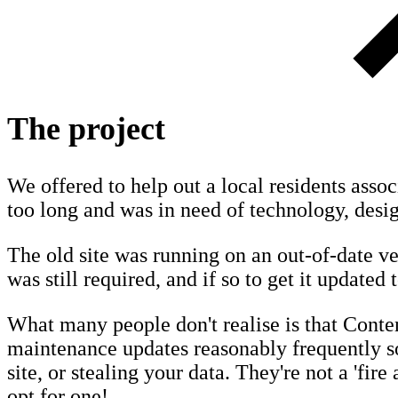
The project
We offered to help out a local residents assoc
too long and was in need of technology, desig
The old site was running on an out-of-date ver
was still required, and if so to get it updated t
What many people don't realise is that Cont
maintenance updates reasonably frequently so
site, or stealing your data. They're not a 'fire
opt for one!