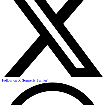
Follow on X (formerly Twitter)