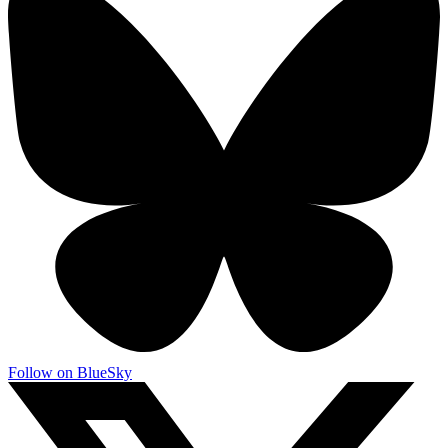
Follow on BlueSky