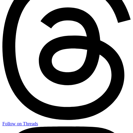
Follow on Threads