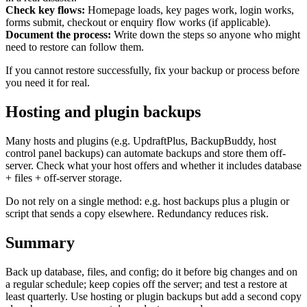
Marketing, advertising & PPC
Check key flows:
Homepage loads, key pages work, login works,
Conversion Rate Optimisation (CRO)
forms submit, checkout or enquiry flow works (if applicable).
Search Engine Marketing (SEM)
Document the process:
Write down the steps so anyone who might
AI/GEO visibility audit
need to restore can follow them.
GA4 + conversion tracking audit
If you cannot restore successfully, fix your backup or process before
you need it for real.
Hosting and plugin backups
Many hosts and plugins (e.g. UpdraftPlus, BackupBuddy, host
control panel backups) can automate backups and store them off-
server. Check what your host offers and whether it includes database
+ files + off-server storage.
Do not rely on a single method: e.g. host backups plus a plugin or
script that sends a copy elsewhere. Redundancy reduces risk.
Additional Services
Summary
Other Services
Delivery partner
Work
Back up database, files, and config; do it before big changes and on
Blog
a regular schedule; keep copies off the server; and test a restore at
Talks
least quarterly. Use hosting or plugin backups but add a second copy