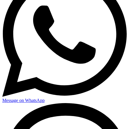
Message on WhatsApp