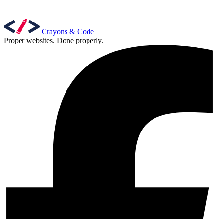
Crayons & Code
Proper websites. Done properly.