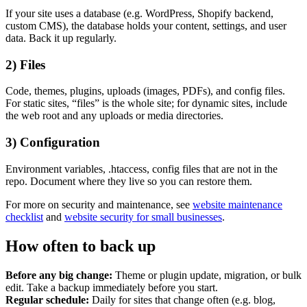
If your site uses a database (e.g. WordPress, Shopify backend,
custom CMS), the database holds your content, settings, and user
data. Back it up regularly.
2) Files
Code, themes, plugins, uploads (images, PDFs), and config files.
For static sites, “files” is the whole site; for dynamic sites, include
Content & UX
the web root and any uploads or media directories.
Copywriting & content
UX/UI Design
3) Configuration
User Research & Testing
Environment variables, .htaccess, config files that are not in the
repo. Document where they live so you can restore them.
For more on security and maintenance, see
website maintenance
checklist
and
website security for small businesses
.
How often to back up
Before any big change:
Theme or plugin update, migration, or bulk
edit. Take a backup immediately before you start.
Regular schedule:
Daily for sites that change often (e.g. blog,