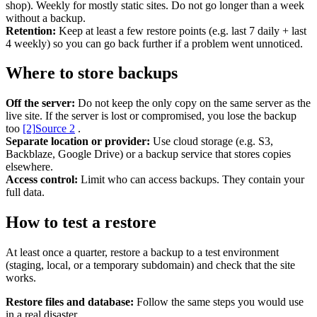
shop). Weekly for mostly static sites. Do not go longer than a week
without a backup.
Retention:
Keep at least a few restore points (e.g. last 7 daily + last
Support & Training
4 weekly) so you can go back further if a problem went unnoticed.
Maintenance & support
Website Rescue
Where to store backups
AI Rescue
Training & Workshops
Off the server:
Do not keep the only copy on the same server as the
Consultancy
live site. If the server is lost or compromised, you lose the backup
too
[2]
Source 2
.
Separate location or provider:
Use cloud storage (e.g. S3,
Backblaze, Google Drive) or a backup service that stores copies
elsewhere.
Access control:
Limit who can access backups. They contain your
full data.
How to test a restore
At least once a quarter, restore a backup to a test environment
(staging, local, or a temporary subdomain) and check that the site
works.
Marketing & Optimisation
Restore files and database:
Follow the same steps you would use
Search Engine Optimisation (SEO)
in a real disaster.