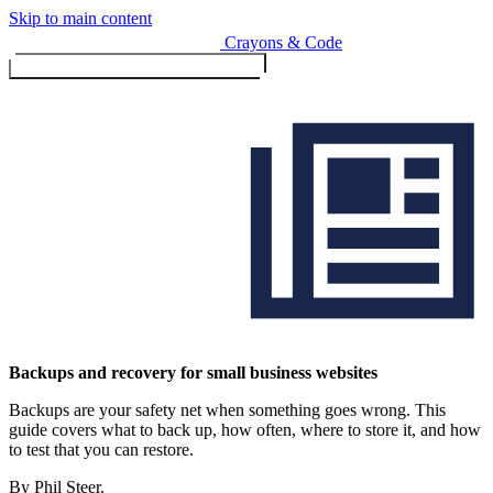
Skip to main content
Crayons & Code
Toggle menu (currently
clo
Services
Backups and recovery for small business websites
Backups are your safety net when something goes wrong. This
Design & Build
guide covers what to back up, how often, where to store it, and how
Website design & build
to test that you can restore.
E-commerce & payments
By Phil Steer.