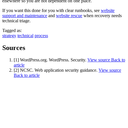
elsewhere so you are not dependent on one place.
If you want this done for you with clear runbooks, see
website
support and maintenance
and
website rescue
when recovery needs
technical triage.
Tagged as:
strategy
technical
process
Sources
[1] WordPress.org. WordPress. Security.
View source
Back to
article
[2] NCSC. Web application security guidance.
View source
Back to article
Next start August 2026