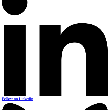
Follow on LinkedIn