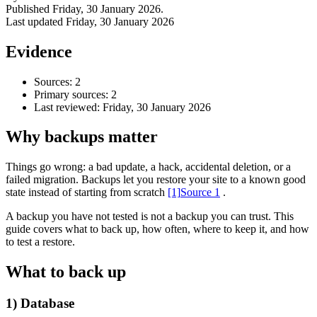
Published
Friday, 30 January 2026
.
Last updated
Friday, 30 January 2026
Evidence
Sources: 2
Primary sources: 2
Last reviewed:
Friday, 30 January 2026
Why backups matter
Things go wrong: a bad update, a hack, accidental deletion, or a
failed migration. Backups let you restore your site to a known good
Accessibility & Performance
state instead of starting from scratch
[1]
Source 1
.
Accessibility testing & auditing
Site Speed & performance
A backup you have not tested is not a backup you can trust. This
guide covers what to back up, how often, where to keep it, and how
to test a restore.
What to back up
1) Database