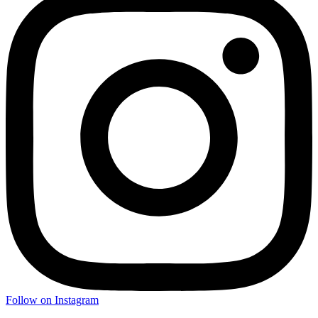
Follow on Instagram