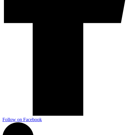
Follow on Facebook