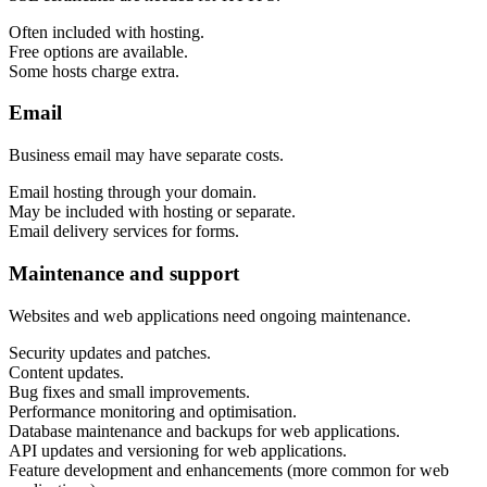
Marketing, advertising & PPC
Conversion Rate Optimisation (CRO)
Often included with hosting.
Search Engine Marketing (SEM)
Free options are available.
AI/GEO visibility audit
Some hosts charge extra.
GA4 + conversion tracking audit
Email
Business email may have separate costs.
Email hosting through your domain.
May be included with hosting or separate.
Email delivery services for forms.
Maintenance and support
Websites and web applications need ongoing maintenance.
Security updates and patches.
Additional Services
Content updates.
Other Services
Bug fixes and small improvements.
Delivery partner
Performance monitoring and optimisation.
Work
Database maintenance and backups for web applications.
Blog
API updates and versioning for web applications.
Talks
Feature development and enhancements (more common for web