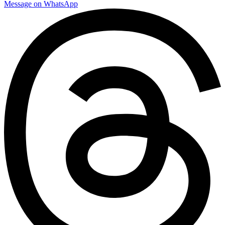
Message on WhatsApp