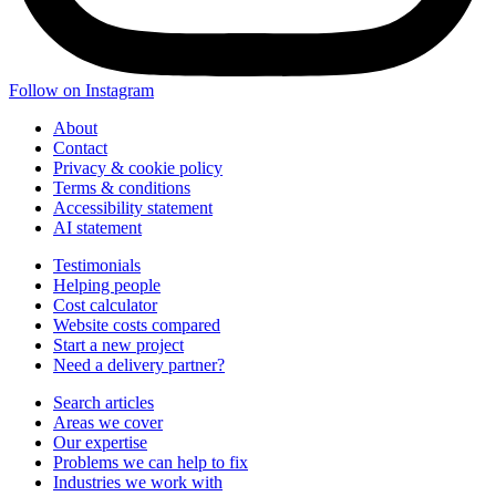
Follow on Instagram
About
Contact
Privacy & cookie policy
Terms & conditions
Accessibility statement
AI statement
Testimonials
Helping people
Cost calculator
Website costs compared
Start a new project
Need a delivery partner?
Search articles
Areas we cover
Our expertise
Problems we can help to fix
Industries we work with