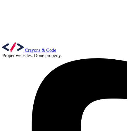
Crayons & Code
Proper websites. Done properly.