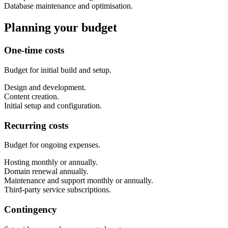
Database maintenance and optimisation.
Planning your budget
One-time costs
Budget for initial build and setup.
Design and development.
Content creation.
Initial setup and configuration.
Recurring costs
Budget for ongoing expenses.
Hosting monthly or annually.
Domain renewal annually.
Maintenance and support monthly or annually.
Third-party service subscriptions.
Contingency