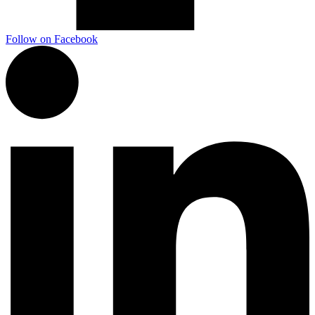
Follow on Facebook