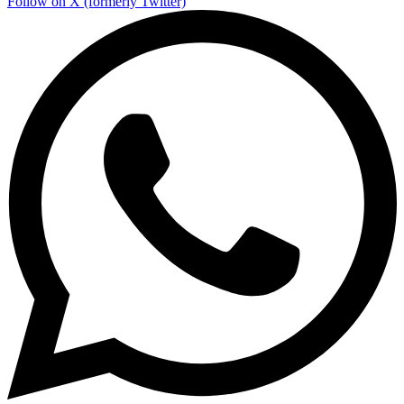
Follow on X (formerly Twitter)