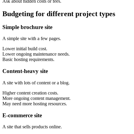
Ask about hidden costs or fees.
Budgeting for different project types
Simple brochure site
A simple site with a few pages.
Lower initial build cost.
Lower ongoing maintenance needs.
Basic hosting requirements.
Content-heavy site
A site with lots of content or a blog.
Higher content creation costs.
More ongoing content management.
May need more hosting resources.
E-commerce site
A site that sells products online.