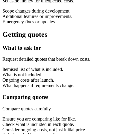
Set aside money for unexpected costs.
Scope changes during development.
Additional features or improvements.
Emergency fixes or updates.
Getting quotes
What to ask for
Request detailed quotes that break down costs.
Itemised list of what is included.
What is not included.
Ongoing costs after launch.
What happens if requirements change.
Comparing quotes
Compare quotes carefully.
Ensure you are comparing like for like.
Check what is included in each quote.
Consider ongoing costs, not just initial price.