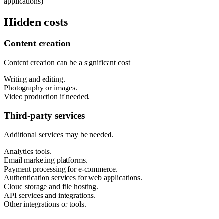
applications).
Hidden costs
Content creation
Content creation can be a significant cost.
Writing and editing.
Photography or images.
Video production if needed.
Third-party services
Additional services may be needed.
Analytics tools.
Email marketing platforms.
Payment processing for e-commerce.
Authentication services for web applications.
Cloud storage and file hosting.
API services and integrations.
Other integrations or tools.
Next start August 2026