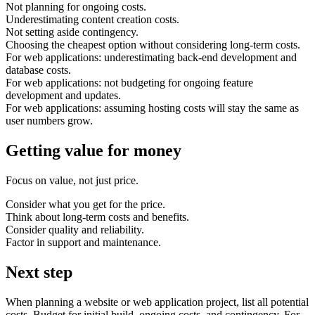
Not planning for ongoing costs.
Underestimating content creation costs.
Not setting aside contingency.
Choosing the cheapest option without considering long-term costs.
For web applications: underestimating back-end development and
database costs.
For web applications: not budgeting for ongoing feature
development and updates.
For web applications: assuming hosting costs will stay the same as
user numbers grow.
Getting value for money
Focus on value, not just price.
Consider what you get for the price.
Think about long-term costs and benefits.
Consider quality and reliability.
Factor in support and maintenance.
Next step
When planning a website or web application project, list all potential
costs. Budget for initial build, ongoing costs, and contingency. For