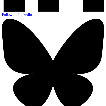
Follow on LinkedIn