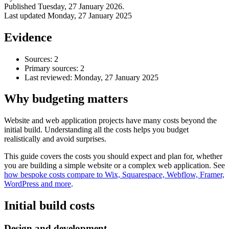
Published
Tuesday, 27 January 2026
.
Last updated
Monday, 27 January 2025
Evidence
Sources: 2
Primary sources: 2
Last reviewed:
Monday, 27 January 2025
Why budgeting matters
Website and web application projects have many costs beyond the
initial build. Understanding all the costs helps you budget
Accessibility & Performance
realistically and avoid surprises.
Accessibility testing & auditing
Site Speed & performance
This guide covers the costs you should expect and plan for, whether
you are building a simple website or a complex web application. See
how bespoke costs compare to Wix, Squarespace, Webflow, Framer,
WordPress and more
.
Initial build costs
Design and development