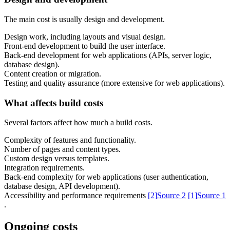
The main cost is usually design and development.
Design work, including layouts and visual design.
Front-end development to build the user interface.
Back-end development for web applications (APIs, server logic,
database design).
Content creation or migration.
Content & UX
Testing and quality assurance (more extensive for web applications).
Copywriting & content
UX/UI Design
What affects build costs
User Research & Testing
Several factors affect how much a build costs.
Complexity of features and functionality.
Number of pages and content types.
Custom design versus templates.
Integration requirements.
Back-end complexity for web applications (user authentication,
database design, API development).
Accessibility and performance requirements
[2]
Source 2
[1]
Source 1
.
Ongoing costs