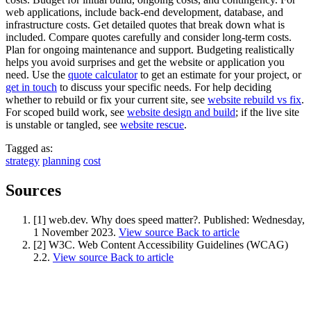
web applications, include back-end development, database, and
infrastructure costs. Get detailed quotes that break down what is
included. Compare quotes carefully and consider long-term costs.
Plan for ongoing maintenance and support. Budgeting realistically
helps you avoid surprises and get the website or application you
need. Use the
quote calculator
to get an estimate for your project, or
get in touch
to discuss your specific needs. For help deciding
whether to rebuild or fix your current site, see
website rebuild vs fix
.
For scoped build work, see
website design and build
; if the live site
is unstable or tangled, see
website rescue
.
Tagged as:
strategy
planning
cost
Sources
[1] web.dev. Why does speed matter?.
Published:
Wednesday,
1 November 2023
.
View source
Back to article
[2] W3C. Web Content Accessibility Guidelines (WCAG)
2.2.
View source
Back to article