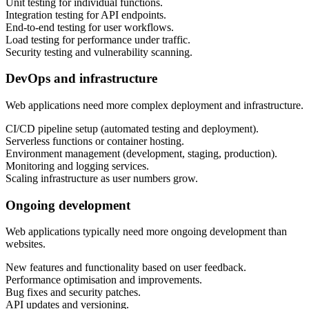
Unit testing for individual functions.
Integration testing for API endpoints.
End-to-end testing for user workflows.
Load testing for performance under traffic.
Security testing and vulnerability scanning.
DevOps and infrastructure
Web applications need more complex deployment and infrastructure.
CI/CD pipeline setup (automated testing and deployment).
Serverless functions or container hosting.
Environment management (development, staging, production).
Monitoring and logging services.
Scaling infrastructure as user numbers grow.
Ongoing development
Web applications typically need more ongoing development than
websites.
New features and functionality based on user feedback.
Performance optimisation and improvements.
Bug fixes and security patches.
API updates and versioning.