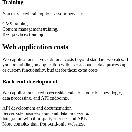
Training
You may need training to use your new site.
CMS training.
Content management training.
Best practices training.
Web application costs
Web applications have additional costs beyond standard websites. If
you are building an application with user accounts, data processing,
or custom functionality, budget for these extra costs.
Back-end development
Web applications need server-side code to handle business logic,
data processing, and API endpoints.
API development and documentation.
Server-side business logic and data processing.
Integration with third-party services and APIs.
More complex than front-end-only websites.