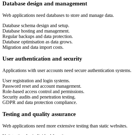
Database design and management
Web applications need databases to store and manage data.
Database schema design and setup.
Database hosting and management.
Regular backups and data protection.
Database optimisation as data grows.
Migration and data import costs.
User authentication and security
Applications with user accounts need secure authentication systems.
User registration and login systems.
Password reset and account management.
Role-based access control and permissions.
Security audits and penetration testing.
GDPR and data protection compliance.
Testing and quality assurance
Web applications need more extensive testing than static websites.