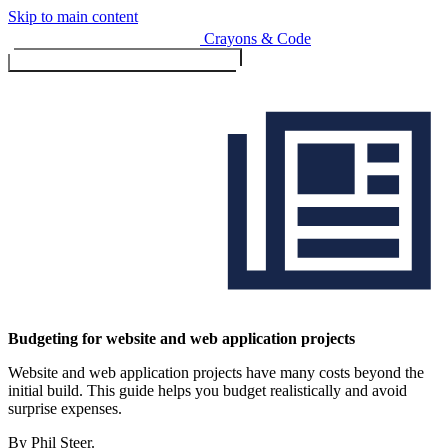
Skip to main content
Crayons & Code
Toggle menu (currently
clo
Services
Budgeting for website and web application projects
Website and web application projects have many costs beyond the
Design & Build
initial build. This guide helps you budget realistically and avoid
Website design & build
surprise expenses.
E-commerce & payments
By Phil Steer.