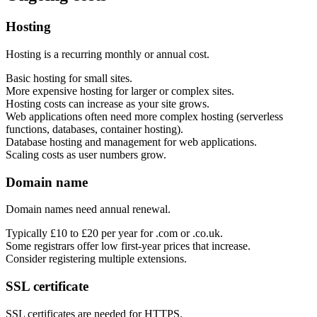
Hosting
Support & Training
Hosting is a recurring monthly or annual cost.
Maintenance & support
Website Rescue
Basic hosting for small sites.
AI Rescue
More expensive hosting for larger or complex sites.
Training & Workshops
Hosting costs can increase as your site grows.
Consultancy
Web applications often need more complex hosting (serverless
functions, databases, container hosting).
Database hosting and management for web applications.
Scaling costs as user numbers grow.
Domain name
Domain names need annual renewal.
Typically £10 to £20 per year for .com or .co.uk.
Some registrars offer low first-year prices that increase.
Consider registering multiple extensions.
SSL certificate
Marketing & Optimisation
Search Engine Optimisation (SEO)
SSL certificates are needed for HTTPS.