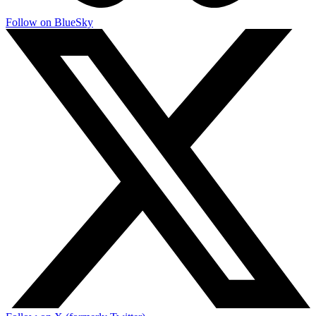
Follow on BlueSky