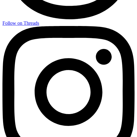
Follow on Threads