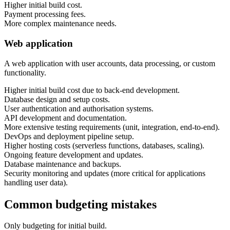
Higher initial build cost.
Payment processing fees.
More complex maintenance needs.
Web application
A web application with user accounts, data processing, or custom
functionality.
Higher initial build cost due to back-end development.
Database design and setup costs.
User authentication and authorisation systems.
API development and documentation.
More extensive testing requirements (unit, integration, end-to-end).
DevOps and deployment pipeline setup.
Higher hosting costs (serverless functions, databases, scaling).
Ongoing feature development and updates.
Database maintenance and backups.
Security monitoring and updates (more critical for applications
handling user data).
Common budgeting mistakes
Only budgeting for initial build.