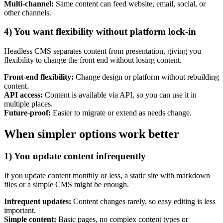
Marketing, advertising & PPC
Multi-channel:
Same content can feed website, email, social, or
Conversion Rate Optimisation (CRO)
other channels.
Search Engine Marketing (SEM)
AI/GEO visibility audit
4) You want flexibility without platform lock-in
GA4 + conversion tracking audit
Headless CMS separates content from presentation, giving you
flexibility to change the front end without losing content.
Front-end flexibility:
Change design or platform without rebuilding
content.
API access:
Content is available via API, so you can use it in
multiple places.
Future-proof:
Easier to migrate or extend as needs change.
When simpler options work better
1) You update content infrequently
Additional Services
If you update content monthly or less, a static site with markdown
Other Services
files or a simple CMS might be enough.
Delivery partner
Work
Infrequent updates:
Content changes rarely, so easy editing is less
Blog
important.
Talks
Simple content:
Basic pages, no complex content types or