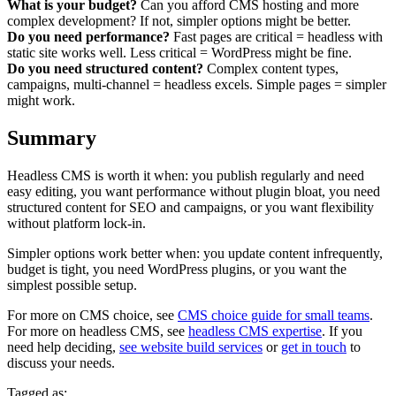
What is your budget?
Can you afford CMS hosting and more
complex development? If not, simpler options might be better.
Do you need performance?
Fast pages are critical = headless with
static site works well. Less critical = WordPress might be fine.
Do you need structured content?
Complex content types,
campaigns, multi-channel = headless excels. Simple pages = simpler
might work.
Summary
Headless CMS is worth it when: you publish regularly and need
easy editing, you want performance without plugin bloat, you need
structured content for SEO and campaigns, or you want flexibility
without platform lock-in.
Simpler options work better when: you update content infrequently,
budget is tight, you need WordPress plugins, or you want the
simplest possible setup.
For more on CMS choice, see
CMS choice guide for small teams
.
For more on headless CMS, see
headless CMS expertise
. If you
need help deciding,
see website build services
or
get in touch
to
discuss your needs.
Tagged as: