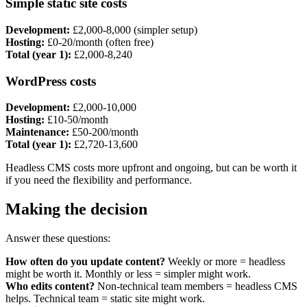
Simple static site costs
Development:
£2,000-8,000 (simpler setup)
Hosting:
£0-20/month (often free)
Total (year 1):
£2,000-8,240
WordPress costs
Development:
£2,000-10,000
Hosting:
£10-50/month
Maintenance:
£50-200/month
Total (year 1):
£2,720-13,600
Headless CMS costs more upfront and ongoing, but can be worth it
if you need the flexibility and performance.
Making the decision
Answer these questions:
How often do you update content?
Weekly or more = headless
might be worth it. Monthly or less = simpler might work.
Who edits content?
Non-technical team members = headless CMS
helps. Technical team = static site might work.