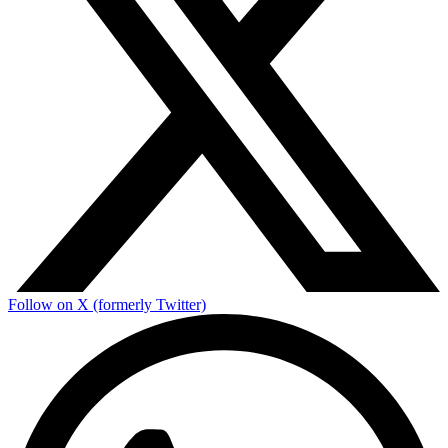
Follow on X (formerly Twitter)