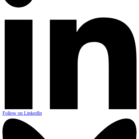
Follow on LinkedIn