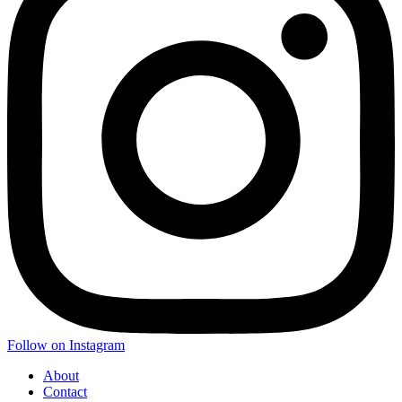
Follow on Instagram
About
Contact