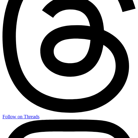
Follow on Threads