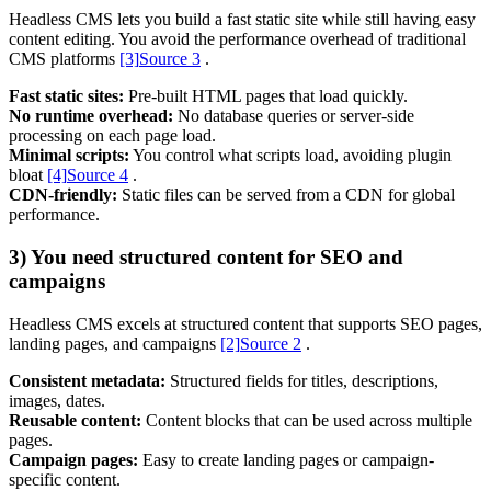
Headless CMS lets you build a fast static site while still having easy
content editing. You avoid the performance overhead of traditional
CMS platforms
[3]
Source 3
.
Support & Training
Maintenance & support
Fast static sites:
Pre-built HTML pages that load quickly.
Website Rescue
No runtime overhead:
No database queries or server-side
AI Rescue
processing on each page load.
Training & Workshops
Minimal scripts:
You control what scripts load, avoiding plugin
Consultancy
bloat
[4]
Source 4
.
CDN-friendly:
Static files can be served from a CDN for global
performance.
3) You need structured content for SEO and
campaigns
Headless CMS excels at structured content that supports SEO pages,
landing pages, and campaigns
[2]
Source 2
.
Consistent metadata:
Structured fields for titles, descriptions,
images, dates.
Reusable content:
Content blocks that can be used across multiple
pages.
Marketing & Optimisation
Campaign pages:
Easy to create landing pages or campaign-
Search Engine Optimisation (SEO)
specific content.