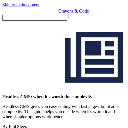
Skip to main content
Crayons & Code
Toggle menu (currently
clo
Services
Headless CMS: when it's worth the complexity
Headless CMS gives you easy editing with fast pages, but it adds
Design & Build
complexity. This guide helps you decide when it's worth it and
Website design & build
when simpler options work better.
E-commerce & payments
By Phil Steer.