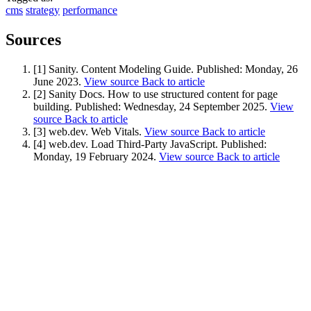
cms
strategy
performance
Sources
[1] Sanity. Content Modeling Guide.
Published:
Monday, 26
June 2023
.
View source
Back to article
[2] Sanity Docs. How to use structured content for page
building.
Published:
Wednesday, 24 September 2025
.
View
source
Back to article
[3] web.dev. Web Vitals.
View source
Back to article
[4] web.dev. Load Third-Party JavaScript.
Published:
Monday, 19 February 2024
.
View source
Back to article