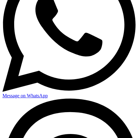
Message on WhatsApp