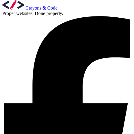
Crayons & Code
Proper websites. Done properly.