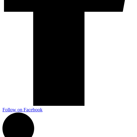
Follow on Facebook