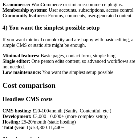
E-commerce:
WooCommerce or similar e-commerce plugins.
Membership systems:
User accounts, subscriptions, access control.
Community features:
Forums, comments, user-generated content.
4) You want the simplest possible setup
If you want minimal complexity and are happy with basic editing, a
simple CMS or static site might be enough.
Minimal features:
Basic pages, contact form, simple blog.
Single editor:
One person edits content, so advanced workflows are
not needed.
Low maintenance:
You want the simplest setup possible.
Cost comparison
Headless CMS costs
CMS hosting:
£20-100/month (Sanity, Contentful, etc.)
Development:
£3,000-10,000+ (more complex setup)
Hosting:
£5-20/month (static hosting)
Total (year 1):
£3,300-11,440+