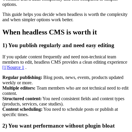
options.
This guide helps you decide when headless is worth the complexity
and when simpler options work better.
When headless CMS is worth it
1) You publish regularly and need easy editing
Content & UX
Copywriting & content
UX/UI Design
If you update content frequently and need non-technical team
User Research & Testing
members to edit, headless CMS provides a clean editing experience
[1]
Source 1
.
Regular publishing:
Blog posts, news, events, products updated
weekly or more.
Multiple editors:
Team members who are not technical need to edit
content.
Structured content:
You need consistent fields and content types
(products, services, case studies).
Content scheduling:
You need to schedule posts or publish at
specific times.
2) You want performance without plugin bloat