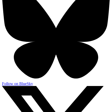
Follow on BlueSky