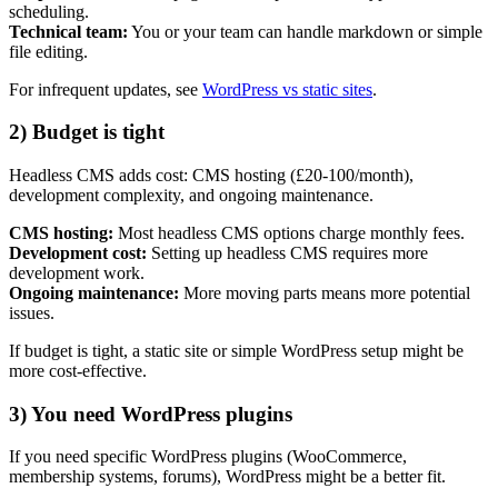
scheduling.
Technical team:
You or your team can handle markdown or simple
file editing.
For infrequent updates, see
WordPress vs static sites
.
2) Budget is tight
Headless CMS adds cost: CMS hosting (£20-100/month),
development complexity, and ongoing maintenance.
CMS hosting:
Most headless CMS options charge monthly fees.
Development cost:
Setting up headless CMS requires more
development work.
Ongoing maintenance:
More moving parts means more potential
issues.
If budget is tight, a static site or simple WordPress setup might be
more cost-effective.
3) You need WordPress plugins
If you need specific WordPress plugins (WooCommerce,
membership systems, forums), WordPress might be a better fit.
Next start August 2026