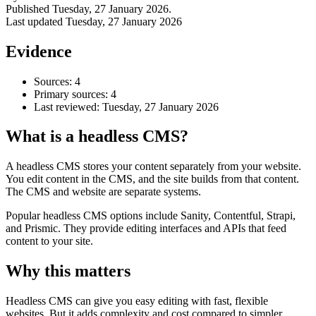
Published
Tuesday, 27 January 2026
.
Last updated
Tuesday, 27 January 2026
Evidence
Sources: 4
Primary sources: 4
Last reviewed:
Tuesday, 27 January 2026
What is a headless CMS?
A headless CMS stores your content separately from your website.
You edit content in the CMS, and the site builds from that content.
Accessibility & Performance
The CMS and website are separate systems.
Accessibility testing & auditing
Site Speed & performance
Popular headless CMS options include Sanity, Contentful, Strapi,
and Prismic. They provide editing interfaces and APIs that feed
content to your site.
Why this matters
Headless CMS can give you easy editing with fast, flexible
websites. But it adds complexity and cost compared to simpler