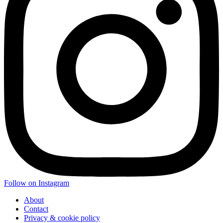
Follow on Instagram
About
Contact
Privacy & cookie policy