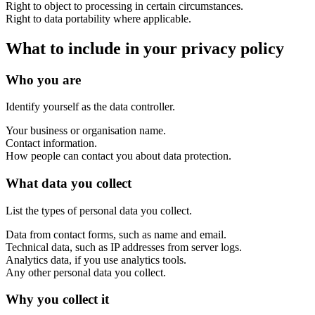
Right to object to processing in certain circumstances.
Right to data portability where applicable.
Support & Training
What to include in your privacy policy
Maintenance & support
Website Rescue
Who you are
AI Rescue
Training & Workshops
Consultancy
Identify yourself as the data controller.
Your business or organisation name.
Contact information.
How people can contact you about data protection.
What data you collect
List the types of personal data you collect.
Data from contact forms, such as name and email.
Technical data, such as IP addresses from server logs.
Analytics data, if you use analytics tools.
Any other personal data you collect.
Marketing & Optimisation
Why you collect it
Search Engine Optimisation (SEO)