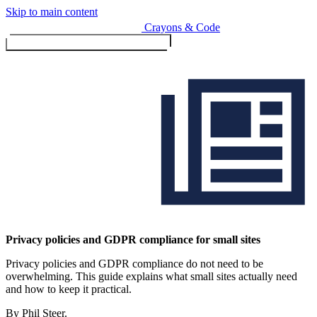
Skip to main content
Crayons & Code
Toggle menu (currently
clo
Services
Privacy policies and GDPR compliance for small sites
Privacy policies and GDPR compliance do not need to be
Design & Build
overwhelming. This guide explains what small sites actually need
Website design & build
and how to keep it practical.
E-commerce & payments
By Phil Steer.