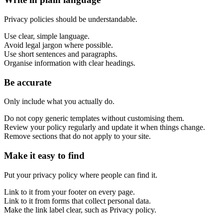
Privacy policies should be understandable.
Use clear, simple language.
Avoid legal jargon where possible.
Use short sentences and paragraphs.
Organise information with clear headings.
Be accurate
Only include what you actually do.
Do not copy generic templates without customising them.
Review your policy regularly and update it when things change.
Remove sections that do not apply to your site.
Make it easy to find
Put your privacy policy where people can find it.
Link to it from your footer on every page.
Link to it from forms that collect personal data.
Make the link label clear, such as Privacy policy.