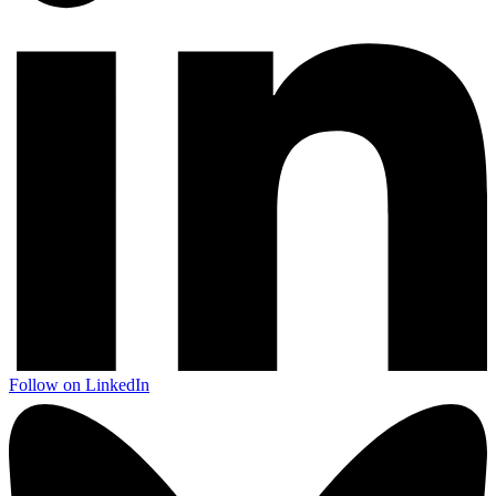
Follow on LinkedIn