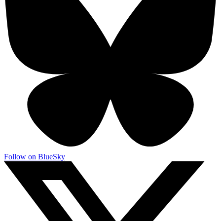
Follow on BlueSky