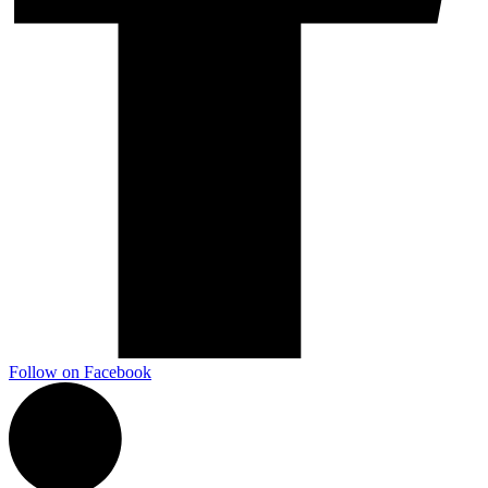
Follow on Facebook