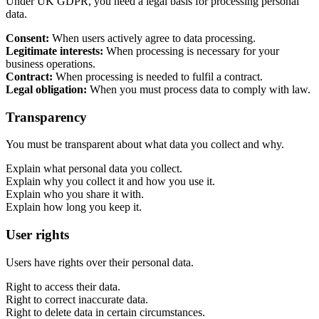
Under UK GDPR, you need a legal basis for processing personal
data.
Consent:
When users actively agree to data processing.
Legitimate interests:
When processing is necessary for your
business operations.
Contract:
When processing is needed to fulfil a contract.
Legal obligation:
When you must process data to comply with law.
Content & UX
Transparency
Copywriting & content
UX/UI Design
You must be transparent about what data you collect and why.
User Research & Testing
Explain what personal data you collect.
Explain why you collect it and how you use it.
Explain who you share it with.
Explain how long you keep it.
User rights
Users have rights over their personal data.
Right to access their data.
Right to correct inaccurate data.
Right to delete data in certain circumstances.