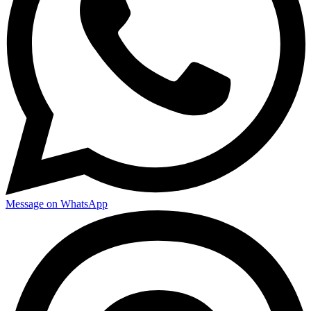
Message on WhatsApp