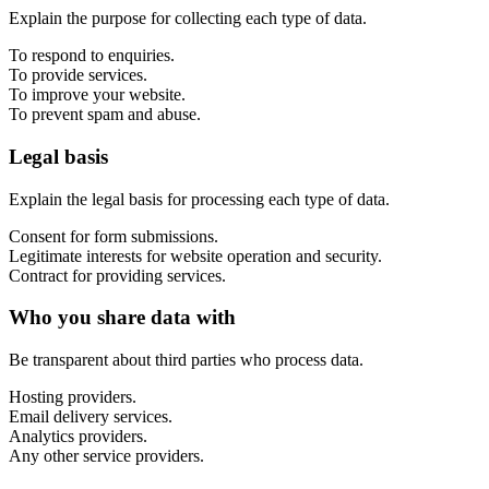
Marketing, advertising & PPC
Explain the purpose for collecting each type of data.
Conversion Rate Optimisation (CRO)
Search Engine Marketing (SEM)
To respond to enquiries.
AI/GEO visibility audit
To provide services.
GA4 + conversion tracking audit
To improve your website.
To prevent spam and abuse.
Legal basis
Explain the legal basis for processing each type of data.
Consent for form submissions.
Legitimate interests for website operation and security.
Contract for providing services.
Who you share data with
Be transparent about third parties who process data.
Additional Services
Other Services
Hosting providers.
Delivery partner
Email delivery services.
Work
Analytics providers.
Blog
Any other service providers.
Talks