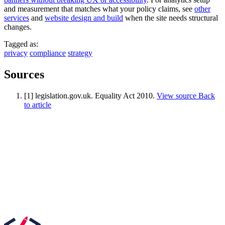
and measurement that matches what your policy claims, see
other
services
and
website design and build
when the site needs structural
changes.
Tagged as:
privacy
compliance
strategy
Sources
[1] legislation.gov.uk. Equality Act 2010.
View source
Back
to article