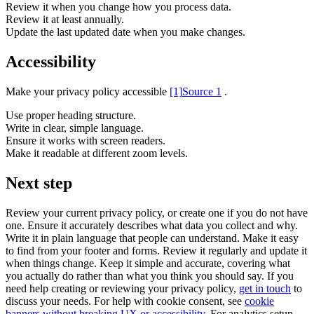
Review it when you change how you process data.
Review it at least annually.
Update the last updated date when you make changes.
Accessibility
Make your privacy policy accessible
[1]
Source 1
.
Use proper heading structure.
Write in clear, simple language.
Ensure it works with screen readers.
Make it readable at different zoom levels.
Next step
Review your current privacy policy, or create one if you do not have
one. Ensure it accurately describes what data you collect and why.
Write it in plain language that people can understand. Make it easy
to find from your footer and forms. Review it regularly and update it
when things change. Keep it simple and accurate, covering what
you actually do rather than what you think you should say. If you
need help creating or reviewing your privacy policy,
get in touch
to
discuss your needs. For help with cookie consent, see
cookie
banners without breaking UX or accessibility
. For analytics setup