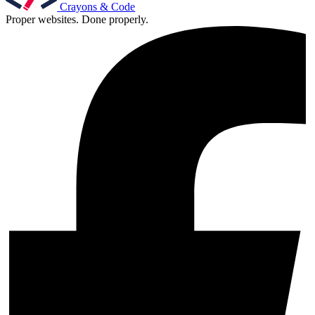
Crayons & Code
Proper websites. Done properly.