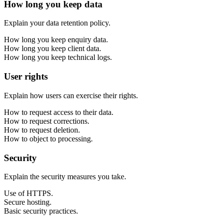
How long you keep data
Explain your data retention policy.
How long you keep enquiry data.
How long you keep client data.
How long you keep technical logs.
User rights
Explain how users can exercise their rights.
How to request access to their data.
How to request corrections.
How to request deletion.
How to object to processing.
Security
Explain the security measures you take.
Use of HTTPS.
Secure hosting.
Basic security practices.
Next start August 2026