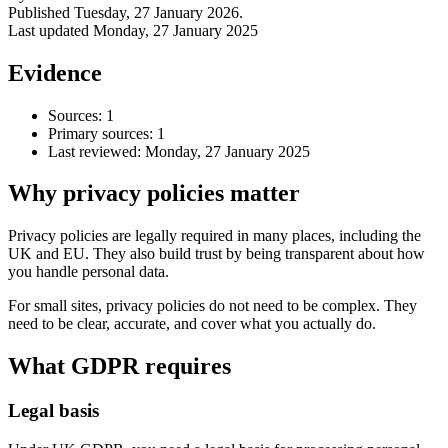
Published
Tuesday, 27 January 2026
.
Last updated
Monday, 27 January 2025
Evidence
Sources: 1
Primary sources: 1
Last reviewed:
Monday, 27 January 2025
Why privacy policies matter
Privacy policies are legally required in many places, including the
UK and EU. They also build trust by being transparent about how
Accessibility & Performance
you handle personal data.
Accessibility testing & auditing
Site Speed & performance
For small sites, privacy policies do not need to be complex. They
need to be clear, accurate, and cover what you actually do.
What GDPR requires
Legal basis