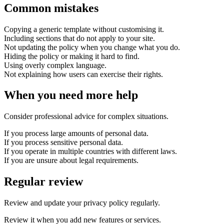
Common mistakes
Copying a generic template without customising it.
Including sections that do not apply to your site.
Not updating the policy when you change what you do.
Hiding the policy or making it hard to find.
Using overly complex language.
Not explaining how users can exercise their rights.
When you need more help
Consider professional advice for complex situations.
If you process large amounts of personal data.
If you process sensitive personal data.
If you operate in multiple countries with different laws.
If you are unsure about legal requirements.
Regular review
Review and update your privacy policy regularly.
Review it when you add new features or services.