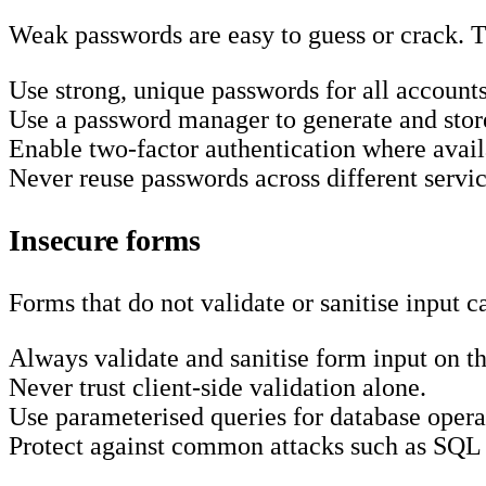
Weak passwords are easy to guess or crack. T
Use strong, unique passwords for all accounts
Use a password manager to generate and stor
Enable two-factor authentication where avail
Never reuse passwords across different servic
Insecure forms
Forms that do not validate or sanitise input 
Always validate and sanitise form input on th
Never trust client-side validation alone.
Use parameterised queries for database opera
Protect against common attacks such as SQL in