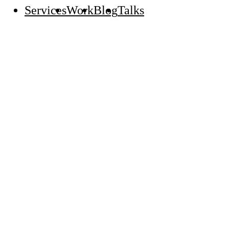
Services
Work
Blog
Talks