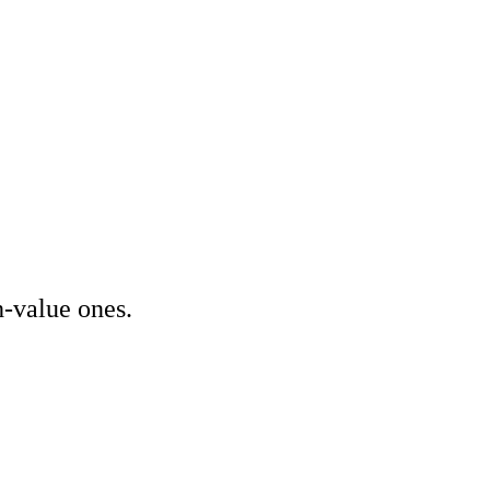
Other Services
Delivery partner
imisation (SEO)
ising & PPC
ptimisation (CRO)
rketing (SEM)
audit
tracking audit
h-value ones.