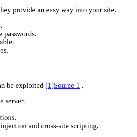
hey provide an easy way into your site.
.
e passwords.
able.
es.
can be exploited
[1]
Source 1
.
e server.
tions.
jection and cross-site scripting.