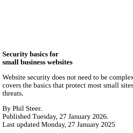
Security basics for
small business websites
Website security does not need to be complex
covers the basics that protect most small si
threats.
By Phil Steer.
Published
Tuesday, 27 January 2026
.
Last updated
Monday, 27 January 2025