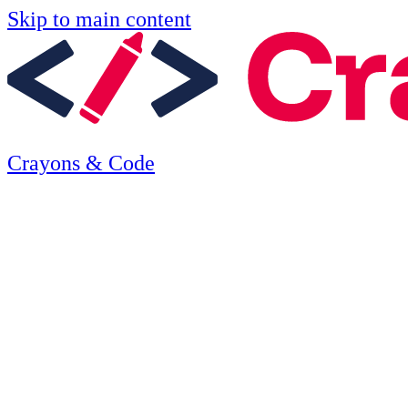
Skip to main content
Crayons & Code