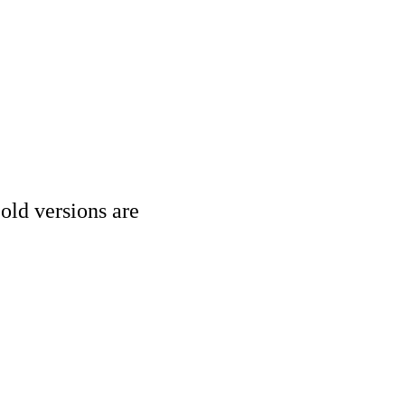
old versions are