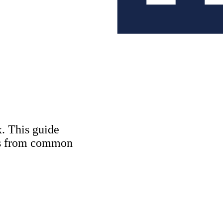
Copywriting & con
UX/UI Design
User Research & T
. This guide
tes from common