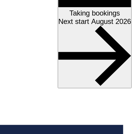
Taking bookings
Next start August 2026
Accessibility testing &