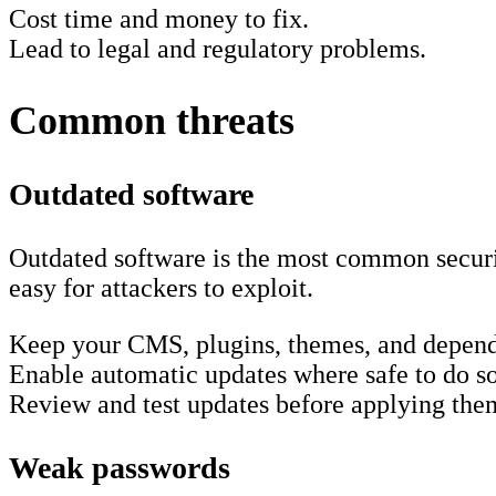
Cost time and money to fix.
Lead to legal and regulatory problems.
Common threats
Outdated software
Outdated software is the most common securi
easy for attackers to exploit.
Keep your CMS, plugins, themes, and depend
Enable automatic updates where safe to do so
Review and test updates before applying the
Weak passwords