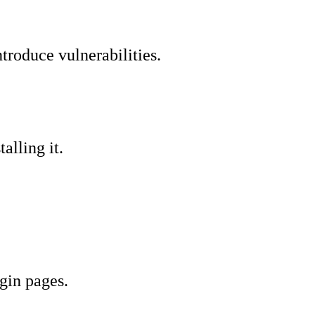
ntroduce vulnerabilities.
alling it.
gin pages.