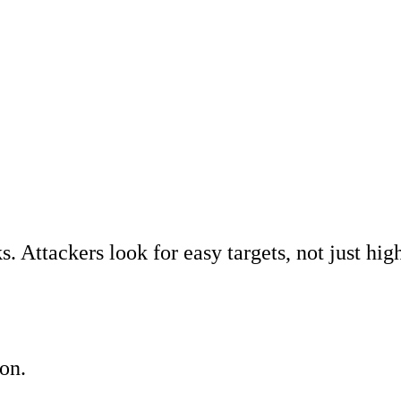
Search Engine Opt
Marketing, advert
Conversion Rate O
Search Engine Ma
AI/GEO visibility 
GA4 + conversion 
. Attackers look for easy targets, not just hig
on.