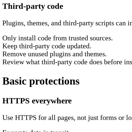
Third-party code
Plugins, themes, and third-party scripts can i
Only install code from trusted sources.
Keep third-party code updated.
Remove unused plugins and themes.
Review what third-party code does before inst
Basic protections
HTTPS everywhere
Use HTTPS for all pages, not just forms or lo