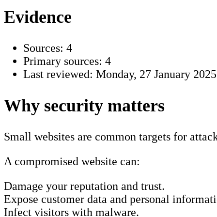
Evidence
Sources: 4
Primary sources: 4
Last reviewed:
Monday, 27 January 2025
Why security matters
Small websites are common targets for attacks
A compromised website can:
Damage your reputation and trust.
Expose customer data and personal informati
Infect visitors with malware.