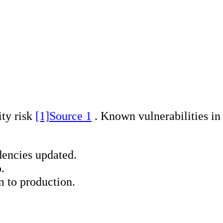
ty risk
[1]
Source 1
. Known vulnerabilities in 
encies updated.
.
m to production.