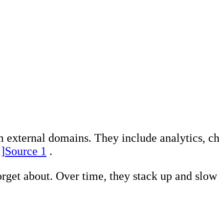
Search Engine Opt
Marketing, advert
Conversion Rate O
Search Engine Ma
AI/GEO visibility 
GA4 + conversion 
m external domains. They include analytics, ch
1]
Source 1
.
orget about. Over time, they stack up and slow