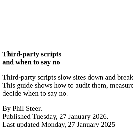
Third-party scripts
and when to say no
Third-party scripts slow sites down and break
This guide shows how to audit them, measure 
decide when to say no.
By Phil Steer.
Published
Tuesday, 27 January 2026
.
Last updated
Monday, 27 January 2025