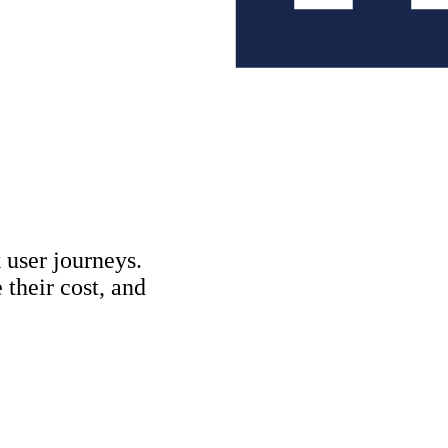
Copywriting & con
UX/UI Design
User Research & T
 user journeys.
their cost, and