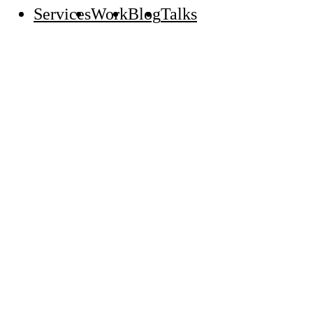
Services
Work
Blog
Talks