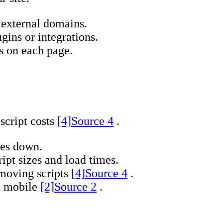
 external domains.
gins or integrations.
s on each page.
script costs
[4]
Source 4
.
ges down.
ipt sizes and load times.
moving scripts
[4]
Source 4
.
on mobile
[2]
Source 2
.