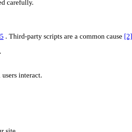
d carefully.
 5
. Third-party scripts are a common cause
[2
.
users interact.
r site.