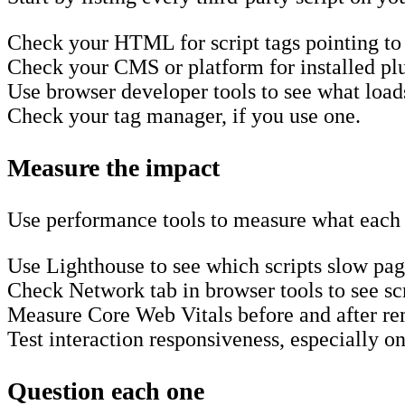
Check your HTML for script tags pointing to
Check your CMS or platform for installed plu
Use browser developer tools to see what load
Check your tag manager, if you use one.
Measure the impact
Use performance tools to measure what each 
Use Lighthouse to see which scripts slow pa
Check Network tab in browser tools to see scr
Measure Core Web Vitals before and after re
Test interaction responsiveness, especially 
Question each one