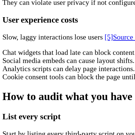
They can violate user privacy if not configure
User experience costs
Slow, laggy interactions lose users
[5]
Source
Chat widgets that load late can block content
Social media embeds can cause layout shifts.
Analytics scripts can delay page interactions.
Cookie consent tools can block the page until 
How to audit what you have
List every script
Start by listing every third-party script on you