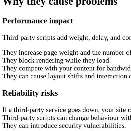
Why they cause problems
Performance impact
Third-party scripts add weight, delay, and c
They increase page weight and the number of
They block rendering while they load.
They compete with your content for bandwid
They can cause layout shifts and interaction
Reliability risks
If a third-party service goes down, your site
Third-party scripts can change behaviour wit
They can introduce security vulnerabilities.