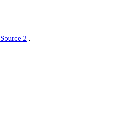
]
Source 2
.