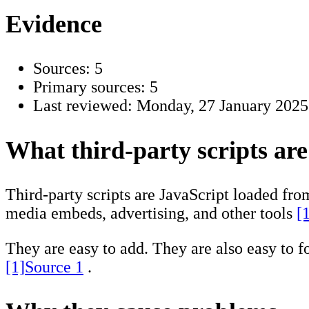
Evidence
Sources: 5
Primary sources: 5
Last reviewed:
Monday, 27 January 2025
What third-party scripts are
Third-party scripts are JavaScript loaded fro
media embeds, advertising, and other tools
[
They are easy to add. They are also easy to f
[1]
Source 1
.