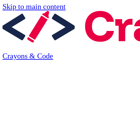
Skip to main content
Crayons & Code