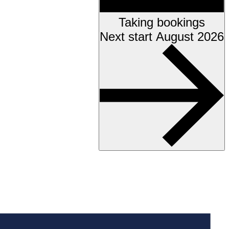
Taking bookings
Next start August 2026
Accessibility testing &