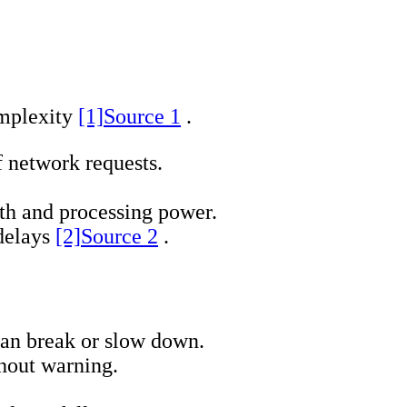
omplexity
[1]
Source 1
.
 network requests.
th and processing power.
 delays
[2]
Source 2
.
 can break or slow down.
hout warning.