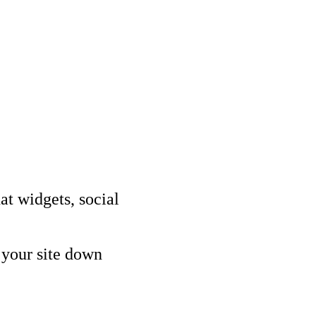
Other Services
Delivery partner
imisation (SEO)
ising & PPC
ptimisation (CRO)
rketing (SEM)
audit
tracking audit
at widgets, social
 your site down