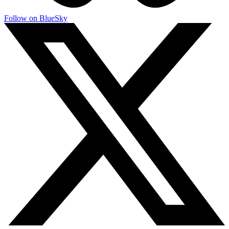
Follow on BlueSky