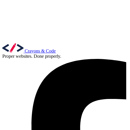
Crayons & Code
Proper websites. Done properly.