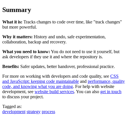
Summary
What it is:
Tracks changes to code over time, like "track changes"
but more powerful.
Why it matters:
History and undo, safe experimentation,
collaboration, backup and recovery.
What you need to know:
You do not need to use it yourself, but
ask developers if they use it and where the repository is.
Benefits:
Safer updates, better handover, professional practice.
For more on working with developers and code quality, see
CSS
and JavaScript: keeping code maintainable
and
performance, quality
code, and knowing what you are doing
. For help with website
development, see
website build services
. You can also
get in touch
to discuss your project.
Tagged as:
development
strategy
process