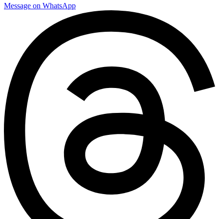
Message on WhatsApp