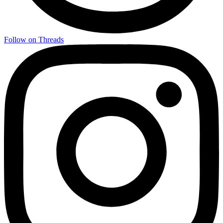
Follow on Threads