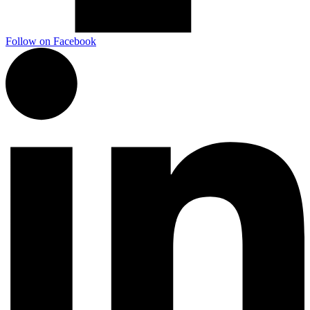
Follow on Facebook