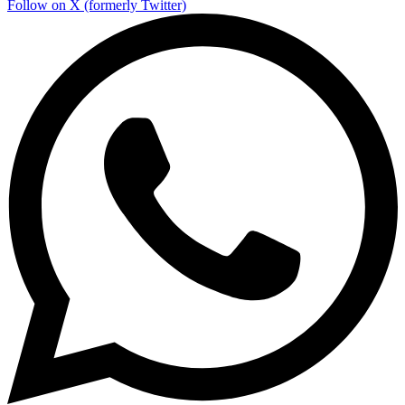
Follow on X (formerly Twitter)