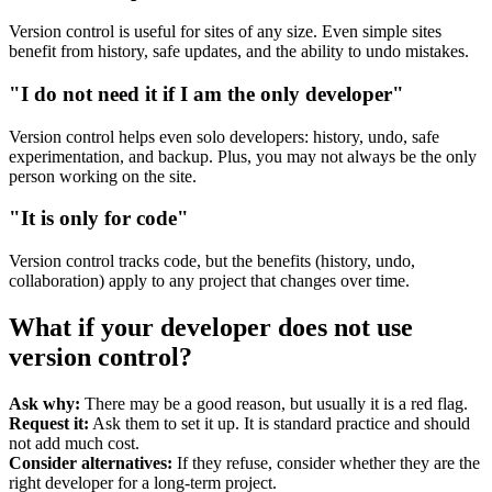
Version control is useful for sites of any size. Even simple sites
benefit from history, safe updates, and the ability to undo mistakes.
"I do not need it if I am the only developer"
Version control helps even solo developers: history, undo, safe
experimentation, and backup. Plus, you may not always be the only
person working on the site.
"It is only for code"
Version control tracks code, but the benefits (history, undo,
collaboration) apply to any project that changes over time.
What if your developer does not use
version control?
Ask why:
There may be a good reason, but usually it is a red flag.
Request it:
Ask them to set it up. It is standard practice and should
not add much cost.
Consider alternatives:
If they refuse, consider whether they are the
right developer for a long-term project.