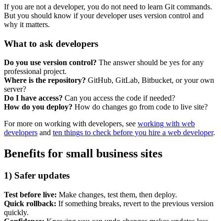
Marketing, advertising & PPC
If you are not a developer, you do not need to learn Git commands.
Conversion Rate Optimisation (CRO)
But you should know if your developer uses version control and
Search Engine Marketing (SEM)
why it matters.
AI/GEO visibility audit
GA4 + conversion tracking audit
What to ask developers
Do you use version control?
The answer should be yes for any
professional project.
Where is the repository?
GitHub, GitLab, Bitbucket, or your own
server?
Do I have access?
Can you access the code if needed?
How do you deploy?
How do changes go from code to live site?
For more on working with developers, see
working with web
developers
and
ten things to check before you hire a web developer
.
Benefits for small business sites
Additional Services
1) Safer updates
Other Services
Delivery partner
Test before live:
Make changes, test them, then deploy.
Work
Quick rollback:
If something breaks, revert to the previous version
Blog
quickly.
Talks