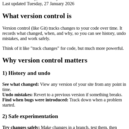
Last updated
Tuesday, 27 January 2026
What version control is
Version control (like Git) tracks changes to your code over time. It
records what changed, when, and why, so you can see history, undo
mistakes, and work safely.
Think of it like "track changes" for code, but much more powerful.
Why version control matters
1) History and undo
Accessibility & Performance
Accessibility testing & auditing
See what changed:
View any version of your site from any point in
Site Speed & performance
time.
Undo mistakes:
Revert to a previous version if something breaks.
Find when bugs were introduced:
Track down when a problem
started.
2) Safe experimentation
Try changes safely:
Make changes in a branch, test them, then