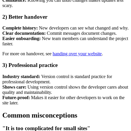
Confidence:
Knowing you can undo changes makes updates less
scary.
2) Better handover
Complete history:
New developers can see what changed and why.
Clear documentation:
Commit messages document changes.
Easier onboarding:
New team members can understand the project
faster.
For more on handover, see
handing over your website
.
3) Professional practice
Industry standard:
Version control is standard practice for
professional development.
Shows care:
Using version control shows the developer cares about
quality and maintainability.
Future-proof:
Makes it easier for other developers to work on the
site later.
Common misconceptions
"It is too complicated for small sites"
Next start August 2026