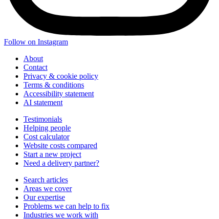
Follow on Instagram
About
Contact
Privacy & cookie policy
Terms & conditions
Accessibility statement
AI statement
Testimonials
Helping people
Cost calculator
Website costs compared
Start a new project
Need a delivery partner?
Search articles
Areas we cover
Our expertise
Problems we can help to fix
Industries we work with