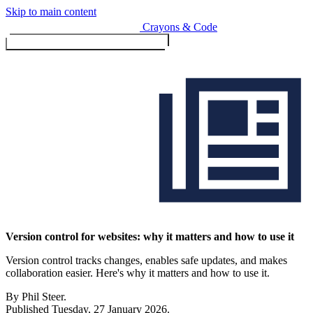
Skip to main content
Crayons & Code
Toggle menu (currently
clo
Services
Version control for websites: why it matters and how to use it
Version control tracks changes, enables safe updates, and makes
Design & Build
collaboration easier. Here's why it matters and how to use it.
Website design & build
E-commerce & payments
By Phil Steer.
Published
Tuesday, 27 January 2026
.