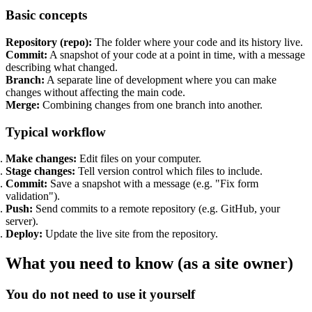
Basic concepts
Support & Training
Repository (repo):
The folder where your code and its history live.
Maintenance & support
Commit:
A snapshot of your code at a point in time, with a message
Website Rescue
describing what changed.
AI Rescue
Branch:
A separate line of development where you can make
Training & Workshops
changes without affecting the main code.
Consultancy
Merge:
Combining changes from one branch into another.
Typical workflow
Make changes:
Edit files on your computer.
Stage changes:
Tell version control which files to include.
Commit:
Save a snapshot with a message (e.g. "Fix form
validation").
Push:
Send commits to a remote repository (e.g. GitHub, your
server).
Deploy:
Update the live site from the repository.
What you need to know (as a site owner)
Marketing & Optimisation
You do not need to use it yourself
Search Engine Optimisation (SEO)