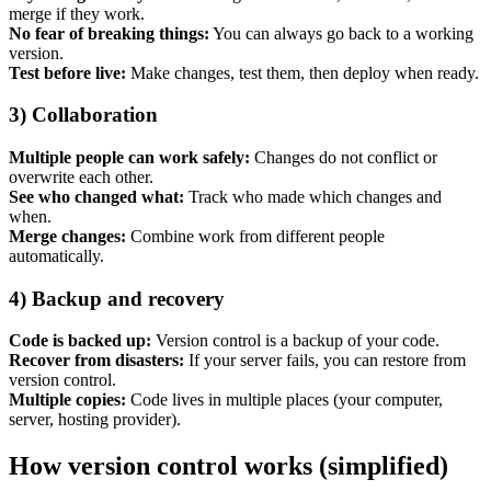
merge if they work.
No fear of breaking things:
You can always go back to a working
version.
Test before live:
Make changes, test them, then deploy when ready.
3) Collaboration
Multiple people can work safely:
Changes do not conflict or
Content & UX
overwrite each other.
Copywriting & content
See who changed what:
Track who made which changes and
UX/UI Design
when.
User Research & Testing
Merge changes:
Combine work from different people
automatically.
4) Backup and recovery
Code is backed up:
Version control is a backup of your code.
Recover from disasters:
If your server fails, you can restore from
version control.
Multiple copies:
Code lives in multiple places (your computer,
server, hosting provider).
How version control works (simplified)