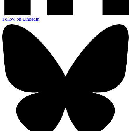
Follow on LinkedIn