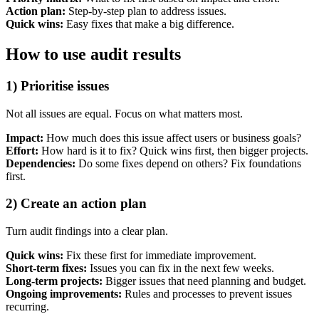
Action plan:
Step-by-step plan to address issues.
Quick wins:
Easy fixes that make a big difference.
How to use audit results
1) Prioritise issues
Not all issues are equal. Focus on what matters most.
Impact:
How much does this issue affect users or business goals?
Effort:
How hard is it to fix? Quick wins first, then bigger projects.
Dependencies:
Do some fixes depend on others? Fix foundations
first.
2) Create an action plan
Turn audit findings into a clear plan.
Quick wins:
Fix these first for immediate improvement.
Short-term fixes:
Issues you can fix in the next few weeks.
Long-term projects:
Bigger issues that need planning and budget.
Ongoing improvements:
Rules and processes to prevent issues
recurring.
Next start August 2026