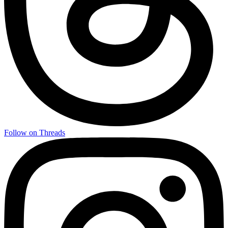
Follow on Threads