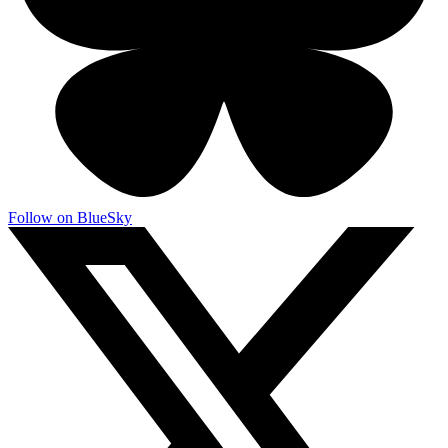
Follow on BlueSky