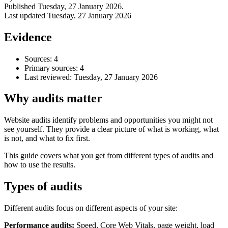
Published
Tuesday, 27 January 2026
.
Last updated
Tuesday, 27 January 2026
Evidence
Sources: 4
Primary sources: 4
Last reviewed:
Tuesday, 27 January 2026
Why audits matter
Website audits identify problems and opportunities you might not
see yourself. They provide a clear picture of what is working, what
Accessibility & Performance
is not, and what to fix first.
Accessibility testing & auditing
Site Speed & performance
This guide covers what you get from different types of audits and
how to use the results.
Types of audits
Different audits focus on different aspects of your site:
Performance audits:
Speed, Core Web Vitals, page weight, load