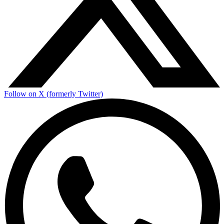
Follow on X (formerly Twitter)