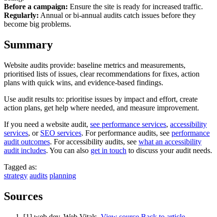
Before a campaign:
Ensure the site is ready for increased traffic.
Regularly:
Annual or bi-annual audits catch issues before they
become big problems.
Summary
Website audits provide: baseline metrics and measurements,
prioritised lists of issues, clear recommendations for fixes, action
plans with quick wins, and evidence-based findings.
Use audit results to: prioritise issues by impact and effort, create
action plans, get help where needed, and measure improvement.
If you need a website audit,
see performance services
,
accessibility
services
, or
SEO services
. For performance audits, see
performance
audit outcomes
. For accessibility audits, see
what an accessibility
audit includes
. You can also
get in touch
to discuss your audit needs.
Tagged as:
strategy
audits
planning
Sources
[1] web.dev. Web Vitals.
View source
Back to article