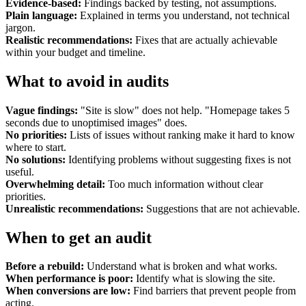
Evidence-based:
Findings backed by testing, not assumptions.
Plain language:
Explained in terms you understand, not technical
jargon.
Realistic recommendations:
Fixes that are actually achievable
within your budget and timeline.
What to avoid in audits
Vague findings:
"Site is slow" does not help. "Homepage takes 5
seconds due to unoptimised images" does.
No priorities:
Lists of issues without ranking make it hard to know
where to start.
No solutions:
Identifying problems without suggesting fixes is not
useful.
Overwhelming detail:
Too much information without clear
priorities.
Unrealistic recommendations:
Suggestions that are not achievable.
When to get an audit
Before a rebuild:
Understand what is broken and what works.
When performance is poor:
Identify what is slowing the site.
When conversions are low:
Find barriers that prevent people from
acting.