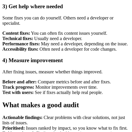
3) Get help where needed
Some fixes you can do yourself. Others need a developer or
specialist.
Content fixes:
You can often fix content issues yourself.
Technical fixes:
Usually need a developer.
Performance fixes:
May need a developer, depending on the issue.
Accessibility fixes:
Often need a developer for code changes.
4) Measure improvement
After fixing issues, measure whether things improved.
Before and after:
Compare metrics before and after fixes.
Track progress:
Monitor improvements over time.
Test with users:
See if fixes actually help real people.
What makes a good audit
Actionable findings:
Clear problems with clear solutions, not just
lists of issues.
Prioritised:
Issues ranked by impact, so you know what to fix first.