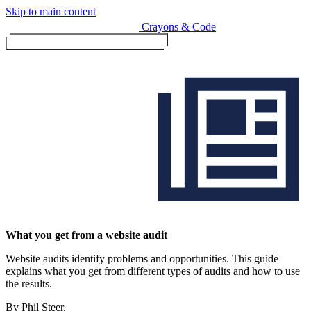
Skip to main content
Crayons & Code
Toggle menu (currently
clo
Services
What you get from a website audit
Website audits identify problems and opportunities. This guide
Design & Build
explains what you get from different types of audits and how to use
Website design & build
the results.
E-commerce & payments
By Phil Steer.