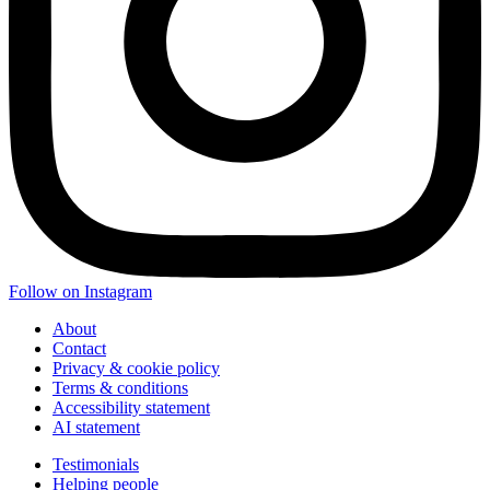
Follow on Instagram
About
Contact
Privacy & cookie policy
Terms & conditions
Accessibility statement
AI statement
Testimonials
Helping people