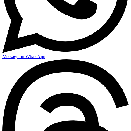
Message on WhatsApp