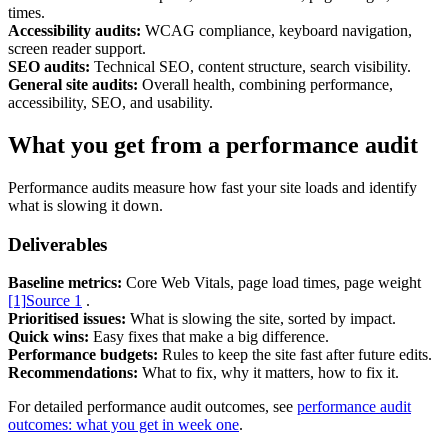
times.
Accessibility audits:
WCAG compliance, keyboard navigation,
screen reader support.
SEO audits:
Technical SEO, content structure, search visibility.
General site audits:
Overall health, combining performance,
accessibility, SEO, and usability.
What you get from a performance audit
Content & UX
Copywriting & content
Performance audits measure how fast your site loads and identify
UX/UI Design
what is slowing it down.
User Research & Testing
Deliverables
Baseline metrics:
Core Web Vitals, page load times, page weight
[1]
Source 1
.
Prioritised issues:
What is slowing the site, sorted by impact.
Quick wins:
Easy fixes that make a big difference.
Performance budgets:
Rules to keep the site fast after future edits.
Recommendations:
What to fix, why it matters, how to fix it.
For detailed performance audit outcomes, see
performance audit
outcomes: what you get in week one
.