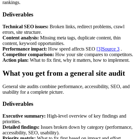
Marketing, advertising & PPC
rankings.
Conversion Rate Optimisation (CRO)
Search Engine Marketing (SEM)
Deliverables
AI/GEO visibility audit
GA4 + conversion tracking audit
Technical SEO issues:
Broken links, redirect problems, crawl
errors, site structure.
Content analysis:
Missing meta tags, duplicate content, thin
content, keyword opportunities.
Performance impact:
How speed affects SEO
[3]
Source 3
.
Competitor comparison:
How your site compares to competitors.
Action plan:
What to fix first, why it matters, how to implement.
What you get from a general site audit
General site audits combine performance, accessibility, SEO, and
usability for a complete picture.
Deliverables
Additional Services
Other Services
Executive summary:
High-level overview of key findings and
Delivery partner
priorities.
Work
Detailed findings:
Issues broken down by category (performance,
Blog
accessibility, SEO, usability).
Talks
Priority matrix:
What to fix first based on impact and effort.