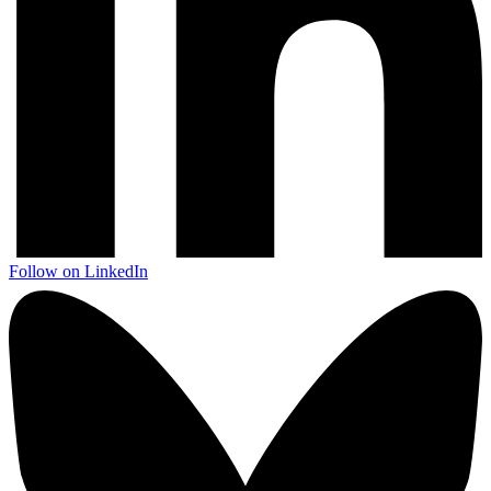
Follow on LinkedIn