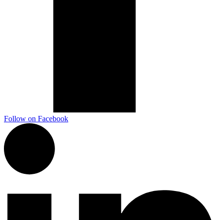
Follow on Facebook