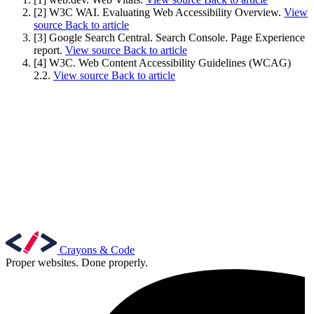
[2] W3C WAI. Evaluating Web Accessibility Overview.
View
source
Back to article
[3] Google Search Central. Search Console. Page Experience
report.
View source
Back to article
[4] W3C. Web Content Accessibility Guidelines (WCAG)
2.2.
View source
Back to article
Crayons & Code
Proper websites. Done properly.