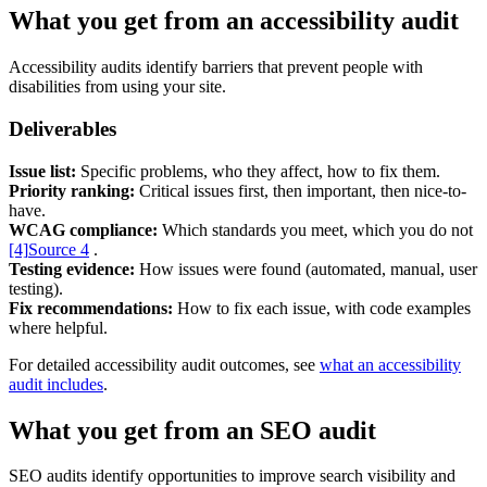
What you get from an accessibility audit
Support & Training
Accessibility audits identify barriers that prevent people with
Maintenance & support
disabilities from using your site.
Website Rescue
AI Rescue
Deliverables
Training & Workshops
Consultancy
Issue list:
Specific problems, who they affect, how to fix them.
Priority ranking:
Critical issues first, then important, then nice-to-
have.
WCAG compliance:
Which standards you meet, which you do not
[4]
Source 4
.
Testing evidence:
How issues were found (automated, manual, user
testing).
Fix recommendations:
How to fix each issue, with code examples
where helpful.
For detailed accessibility audit outcomes, see
what an accessibility
audit includes
.
What you get from an SEO audit
Marketing & Optimisation
Search Engine Optimisation (SEO)
SEO audits identify opportunities to improve search visibility and