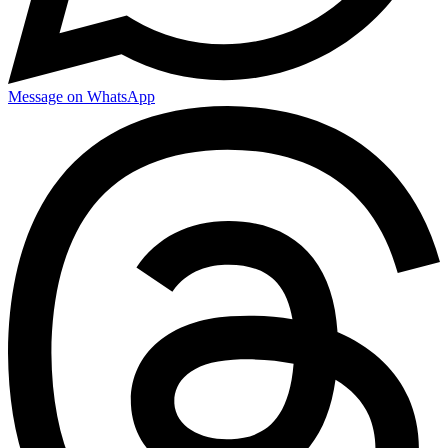
Message on WhatsApp