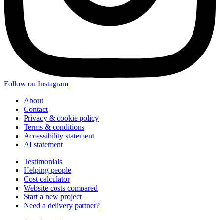
Follow on Instagram
About
Contact
Privacy & cookie policy
Terms & conditions
Accessibility statement
AI statement
Testimonials
Helping people
Cost calculator
Website costs compared
Start a new project
Need a delivery partner?