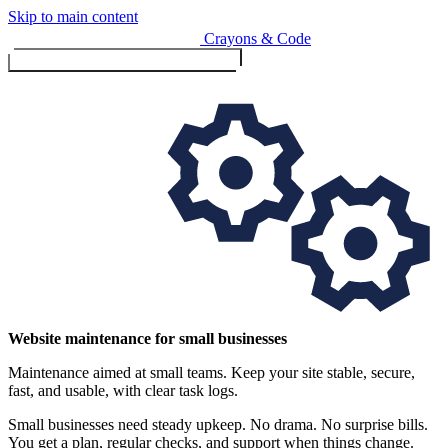
Skip to main content
Crayons & Code
Toggle menu (currently
clo
Services
Website maintenance for small businesses
Maintenance aimed at small teams. Keep your site stable, secure,
Design & Build
fast, and usable, with clear task logs.
Website design & build
E-commerce & payments
Small businesses need steady upkeep. No drama. No surprise bills.
You get a plan, regular checks, and support when things change.