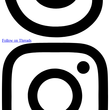
Follow on Threads