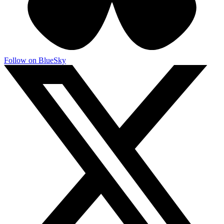
Follow on BlueSky