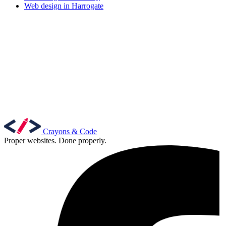
Web design in Harrogate
Crayons & Code
Proper websites. Done properly.