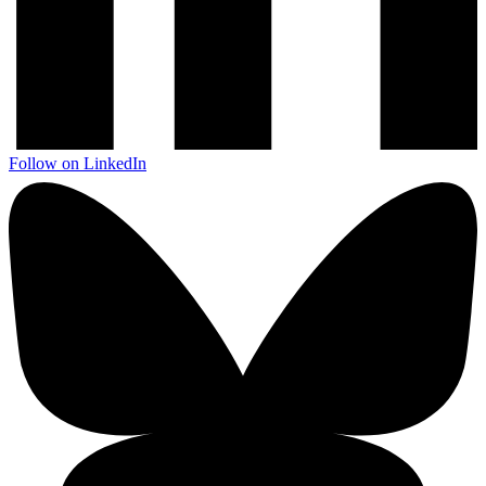
Follow on LinkedIn