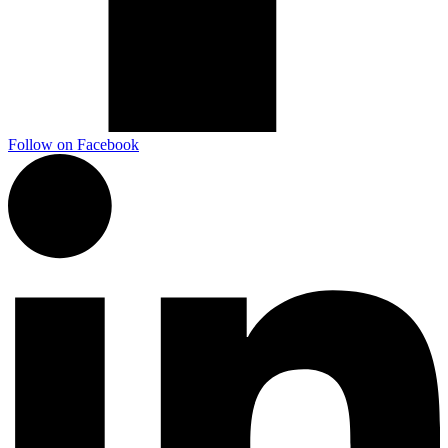
Follow on Facebook