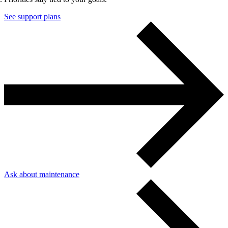
See support plans
Content & UX
Copywriting & content
UX/UI Design
User Research & Testing
Ask about maintenance