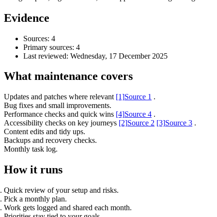
Evidence
Sources: 4
Primary sources: 4
Last reviewed:
Wednesday, 17 December 2025
What maintenance covers
Updates and patches where relevant
[1]
Source 1
.
Bug fixes and small improvements.
Performance checks and quick wins
[4]
Source 4
.
Accessibility checks on key journeys
[2]
Source 2
[3]
Source 3
.
Accessibility & Performance
Content edits and tidy ups.
Accessibility testing & auditing
Backups and recovery checks.
Site Speed & performance
Monthly task log.
How it runs
Quick review of your setup and risks.
Pick a monthly plan.
Work gets logged and shared each month.
Priorities stay tied to your goals.