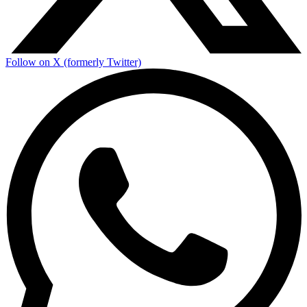
Follow on X (formerly Twitter)