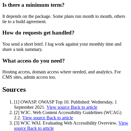
Marketing, advertising & PPC
Is there a minimum term?
Conversion Rate Optimisation (CRO)
Search Engine Marketing (SEM)
It depends on the package. Some plans run month to month, others
AI/GEO visibility audit
tie to a build agreement.
GA4 + conversion tracking audit
How do requests get handled?
You send a short brief. I log work against your monthly time and
share a task summary.
What access do you need?
Hosting access, domain access where needed, and analytics. For
CMS sites, admin access too.
Sources
Additional Services
[1] OWASP. OWASP Top 10.
Published:
Wednesday, 1
Other Services
September 2021
.
View source
Back to article
Delivery partner
[2] W3C. Web Content Accessibility Guidelines (WCAG)
Work
2.2.
View source
Back to article
Blog
[3] W3C WAI. Evaluating Web Accessibility Overview.
View
Talks
source
Back to article