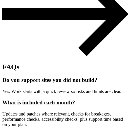
Support & Training
Maintenance & support
Website Rescue
AI Rescue
Training & Workshops
Consultancy
FAQs
Do you support sites you did not build?
Yes. Work starts with a quick review so risks and limits are clear.
What is included each month?
Updates and patches where relevant, checks for breakages,
performance checks, accessibility checks, plus support time based
Marketing & Optimisation
on your plan.
Search Engine Optimisation (SEO)