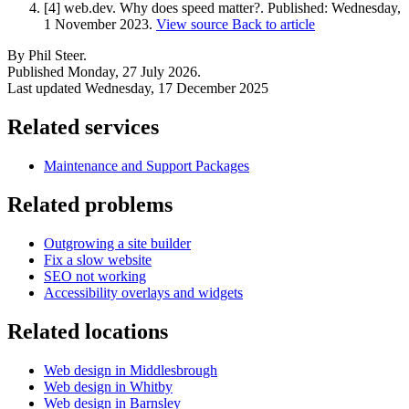
[4] web.dev. Why does speed matter?.
Published:
Wednesday,
1 November 2023
.
View source
Back to article
By Phil Steer.
Published
Monday, 27 July 2026
.
Last updated
Wednesday, 17 December 2025
Related services
Maintenance and Support Packages
Related problems
Outgrowing a site builder
Fix a slow website
SEO not working
Accessibility overlays and widgets
Related locations
Web design in Middlesbrough
Web design in Whitby
Web design in Barnsley
Next start August 2026