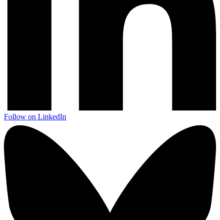
Follow on LinkedIn