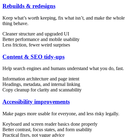
Rebuilds & redesigns
Keep what’s worth keeping, fix what isn’t, and make the whole
thing behave.
Cleaner structure and upgraded UI
Better performance and mobile usability
Less friction, fewer weird surprises
Content & UX
Copywriting & content
Content & SEO tidy-ups
UX/UI Design
User Research & Testing
Help search engines and humans understand what you do, fast.
Information architecture and page intent
Headings, metadata, and internal linking
Copy cleanup for clarity and scannability
Accessibility improvements
Make pages more usable for everyone, and less risky legally.
Keyboard and screen reader basics done properly
Better contrast, focus states, and form usability
Practical fixes, not vague advice