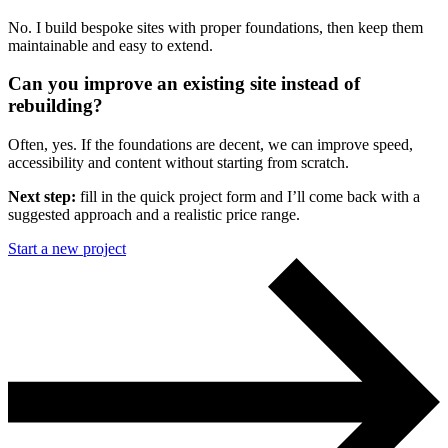
No. I build bespoke sites with proper foundations, then keep them
maintainable and easy to extend.
Can you improve an existing site instead of
rebuilding?
Often, yes. If the foundations are decent, we can improve speed,
accessibility and content without starting from scratch.
Next step:
fill in the quick project form and I’ll come back with a
suggested approach and a realistic price range.
Start a new project