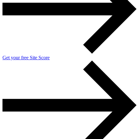
Get your free Site Score