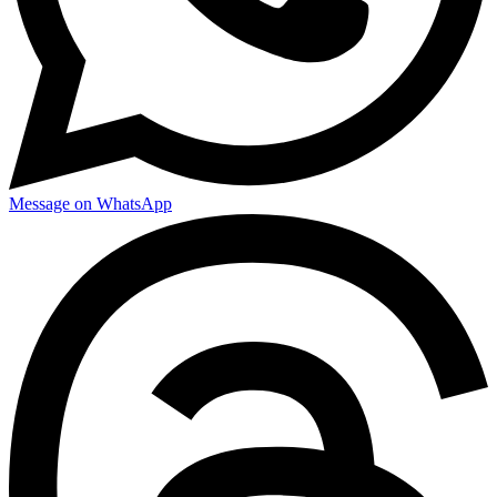
Message on WhatsApp