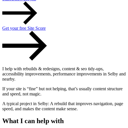
Get your free Site Score
I help with
rebuilds & redesigns
,
content & seo tidy-ups
,
accessibility improvements
,
performance improvements
in Selby and
Accessibility & Performance
nearby.
Accessibility testing & auditing
Site Speed & performance
If your site is “fine” but not helping, that’s usually content structure
and speed, not magic.
A typical project in Selby: A rebuild that improves navigation, page
speed, and makes the content make sense.
What I can help with