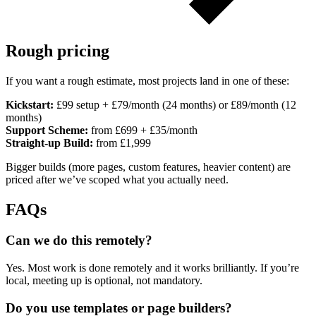
Rough pricing
If you want a rough estimate, most projects land in one of these:
Kickstart:
£99 setup + £79/month (24 months) or £89/month (12
months)
Support Scheme:
from £699 + £35/month
Straight-up Build:
from £1,999
Bigger builds (more pages, custom features, heavier content) are
priced after we’ve scoped what you actually need.
FAQs
Can we do this remotely?
Yes. Most work is done remotely and it works brilliantly. If you’re
local, meeting up is optional, not mandatory.
Do you use templates or page builders?