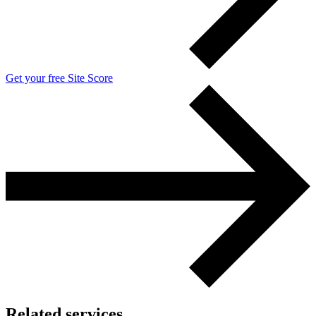
Get your free Site Score
Related services