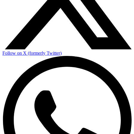
Follow on X (formerly Twitter)