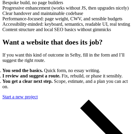
Bespoke build, no page builders
Progressive enhancement (works without JS, then upgrades nicely)
Clear handover and maintainable codebase
Performance-focused: page weight, CWV, and sensible budgets
Accessibility-minded: keyboard, semantics, readable UI, real testing
Content structure and local SEO basics without gimmicks
Want a website that does its job?
If you want this kind of outcome in Selby, fill in the form and I’ll
suggest the right route.
You send the basics.
Quick form, no essay writing.
I review and suggest a route.
Fix, rebuild, or phase it sensibly.
You get a clear next step.
Scope, estimate, and a plan you can act
on.
Start a new project