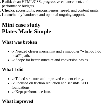
Marketing, advertising & PPC
Build
: clean HTML/CSS, progressive enhancement, and
Conversion Rate Optimisation (CRO)
performance budgets.
Search Engine Marketing (SEM)
Checks
: accessibility, responsiveness, speed, and content sanity.
AI/GEO visibility audit
Launch
: tidy handover, and optional ongoing support.
GA4 + conversion tracking audit
Mini case study
Plates Made Simple
What was broken
Needed clearer messaging and a smoother “what do I do
next?” path.
Scope for better structure and conversion basics.
What I did
Tidied structure and improved content clarity.
Additional Services
Focused on friction reduction and sensible SEO
Other Services
foundations.
Delivery partner
Kept performance lean.
Work
Blog
What improved
Talks