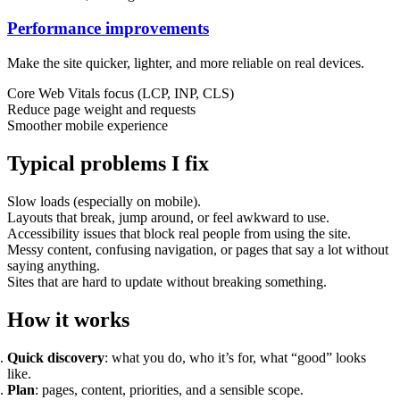
Performance improvements
Support & Training
Make the site quicker, lighter, and more reliable on real devices.
Maintenance & support
Website Rescue
Core Web Vitals focus (LCP, INP, CLS)
AI Rescue
Reduce page weight and requests
Training & Workshops
Smoother mobile experience
Consultancy
Typical problems I fix
Slow loads (especially on mobile).
Layouts that break, jump around, or feel awkward to use.
Accessibility issues that block real people from using the site.
Messy content, confusing navigation, or pages that say a lot without
saying anything.
Sites that are hard to update without breaking something.
How it works
Quick discovery
: what you do, who it’s for, what “good” looks
Marketing & Optimisation
like.
Search Engine Optimisation (SEO)
Plan
: pages, content, priorities, and a sensible scope.