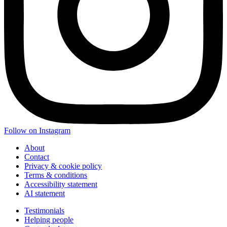
Follow on Instagram
About
Contact
Privacy & cookie policy
Terms & conditions
Accessibility statement
AI statement
Testimonials
Helping people