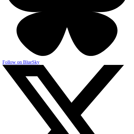
Follow on BlueSky