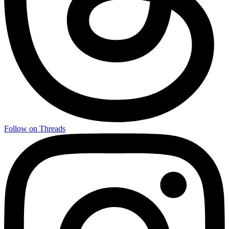
Follow on Threads