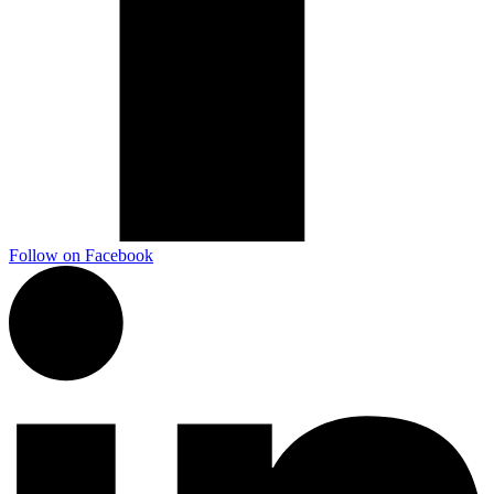
Follow on Facebook