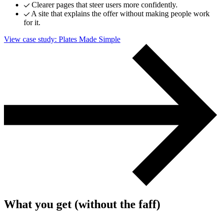
Clearer pages that steer users more confidently.
A site that explains the offer without making people work
for it.
View case study
: Plates Made Simple
What you get (without the faff)
Next start August 2026