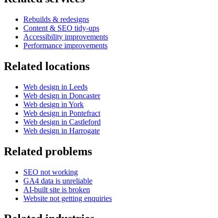
Rebuilds & redesigns
Content & SEO tidy-ups
Accessibility improvements
Performance improvements
Related locations
Web design in Leeds
Web design in Doncaster
Web design in York
Web design in Pontefract
Web design in Castleford
Web design in Harrogate
Related problems
SEO not working
GA4 data is unreliable
AI-built site is broken
Website not getting enquiries