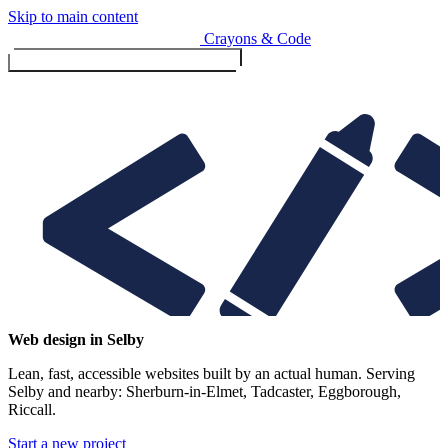
Skip to main content
Crayons & Code
Toggle menu (currently
clo
Services
Web design in Selby
Lean, fast, accessible websites built by an actual human. Serving
Design & Build
Selby and nearby: Sherburn-in-Elmet, Tadcaster, Eggborough,
Website design & build
Riccall.
E-commerce & payments
Start a new project