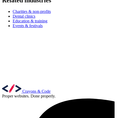
Related industries
Charities & non-profits
Dental clinics
Education & training
Events & festivals
Crayons & Code
Proper websites. Done properly.